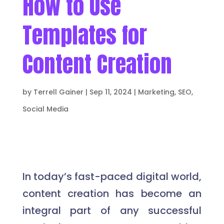
How to Use
Templates for
Content Creation
by
Terrell Gainer
|
Sep 11, 2024
|
Marketing
,
SEO
,
Social Media
In today’s fast-paced digital world,
content creation has become an
integral part of any successful