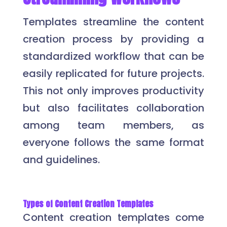
Templates streamline the content
creation process by providing a
standardized workflow that can be
easily replicated for future projects.
This not only improves productivity
but also facilitates collaboration
among team members, as
everyone follows the same format
and guidelines.
Types of Content Creation Templates
Content creation templates come