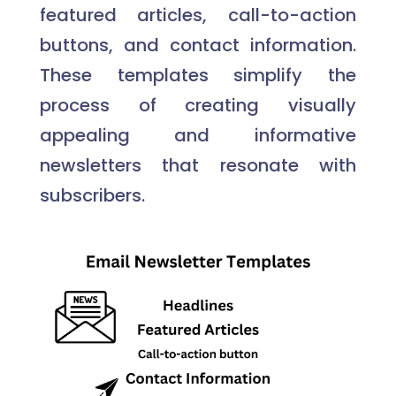
featured articles, call-to-action
buttons, and contact information.
These templates simplify the
process of creating visually
appealing and informative
newsletters that resonate with
subscribers.