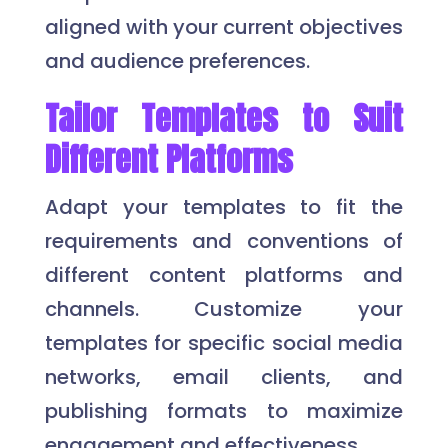
aligned with your current objectives
and audience preferences.
Tailor Templates to Suit
Different Platforms
Adapt your templates to fit the
requirements and conventions of
different content platforms and
channels. Customize your
templates for specific social media
networks, email clients, and
publishing formats to maximize
engagement and effectiveness.