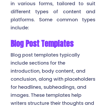
in various forms, tailored to suit
different types of content and
platforms. Some common types
include:
Blog Post Templates
Blog post templates typically
include sections for the
introduction, body content, and
conclusion, along with placeholders
for headlines, subheadings, and
images. These templates help
writers structure their thoughts and