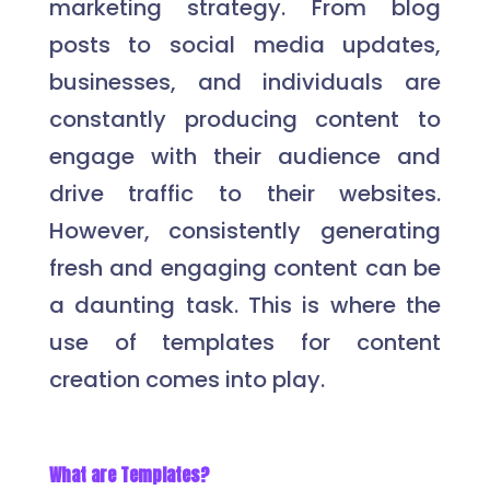
marketing strategy. From blog
posts to social media updates,
businesses, and individuals are
constantly producing content to
engage with their audience and
drive traffic to their websites.
However, consistently generating
fresh and engaging content can be
a daunting task. This is where the
use of templates for content
creation comes into play.
What are Templates?