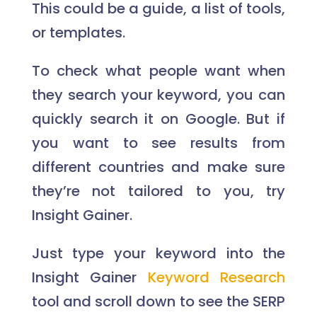
This could be a guide, a list of tools,
or templates.
To check what people want when
they search your keyword, you can
quickly search it on Google. But if
you want to see results from
different countries and make sure
they’re not tailored to you, try
Insight Gainer.
Just type your keyword into the
Insight Gainer
Keyword Research
tool and scroll down to see the SERP