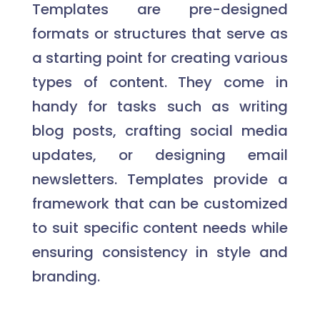
Templates are pre-designed
formats or structures that serve as
a starting point for creating various
types of content. They come in
handy for tasks such as writing
blog posts, crafting social media
updates, or designing email
newsletters. Templates provide a
framework that can be customized
to suit specific content needs while
ensuring consistency in style and
branding.