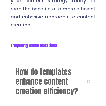
your content strategy today to
reap the benefits of a more efficient
and cohesive approach to content
creation.
Frequently Asked Questions
How do templates
enhance content
creation efficiency?