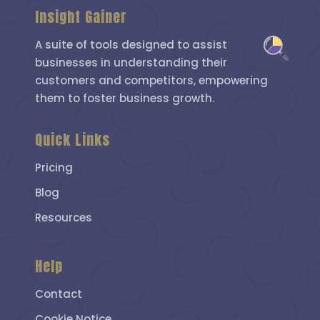
Insight Gainer
A suite of tools designed to assist
businesses in understanding their
customers and competitors, empowering
them to foster business growth.
Quick Links
Pricing
Blog
Resources
Help
Contact
Cookie Notice