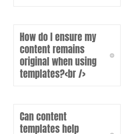
How do I ensure my
content remains
original when using
templates?<br />
Can content
templates help