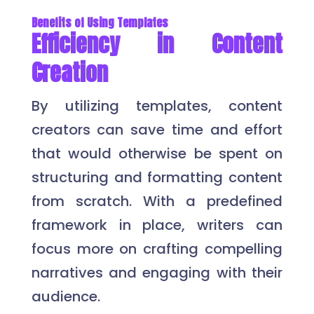
Benefits of Using Templates
Efficiency in Content
Creation
By utilizing templates, content
creators can save time and effort
that would otherwise be spent on
structuring and formatting content
from scratch. With a predefined
framework in place, writers can
focus more on crafting compelling
narratives and engaging with their
audience.