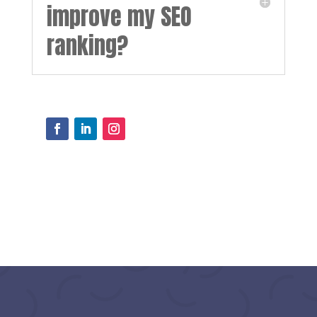
improve my SEO
ranking?