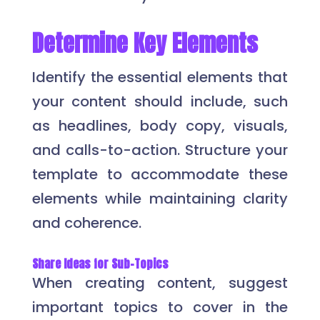
Determine Key Elements
Identify the essential elements that
your content should include, such
as headlines, body copy, visuals,
and calls-to-action. Structure your
template to accommodate these
elements while maintaining clarity
and coherence.
Share Ideas for Sub-Topics
When creating content, suggest
important topics to cover in the