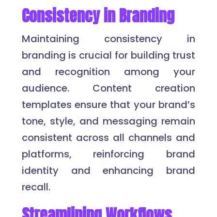
Consistency in Branding
Maintaining consistency in
branding is crucial for building trust
and recognition among your
audience. Content creation
templates ensure that your brand’s
tone, style, and messaging remain
consistent across all channels and
platforms, reinforcing brand
identity and enhancing brand
recall.
Streamlining Workflows