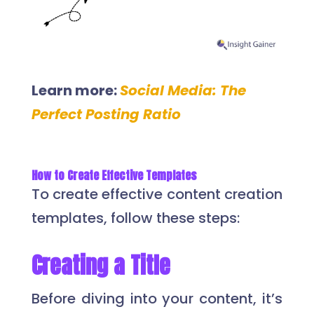
Learn more:
Social Media: The
Perfect Posting Ratio
How to Create Effective Templates
To create effective content creation
templates, follow these steps:
Creating a Title
Before diving into your content, it’s