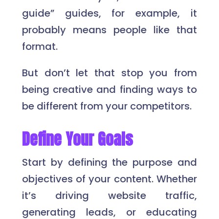
guide” guides, for example, it
probably means people like that
format.
But don’t let that stop you from
being creative and finding ways to
be different from your competitors.
Define Your Goals
Start by defining the purpose and
objectives of your content. Whether
it’s driving website traffic,
generating leads, or educating