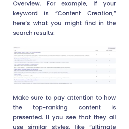
Overview. For example, if your
keyword is “Content Creation,”
here’s what you might find in the
search results:
Make sure to pay attention to how
the top-ranking content is
presented. If you see that they all
use similar styles, like “ultimate