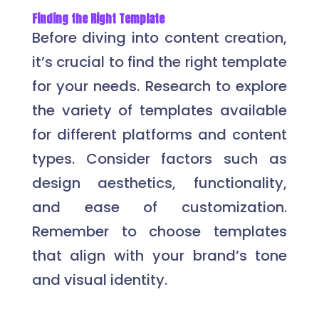
Finding the Right Template
Before diving into content creation,
it’s crucial to find the right template
for your needs. Research to explore
the variety of templates available
for different platforms and content
types. Consider factors such as
design aesthetics, functionality,
and ease of customization.
Remember to choose templates
that align with your brand’s tone
and visual identity.