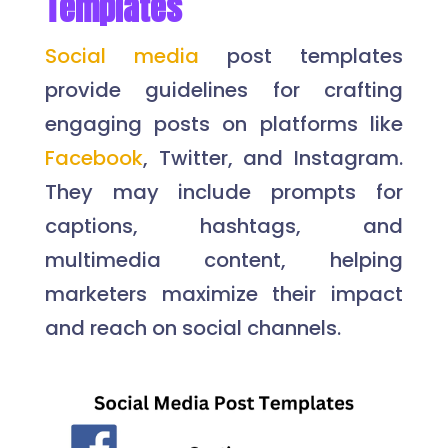
Templates
Social media
post templates
provide guidelines for crafting
engaging posts on platforms like
Facebook
, Twitter, and Instagram.
They may include prompts for
captions, hashtags, and
multimedia content, helping
marketers maximize their impact
and reach on social channels.