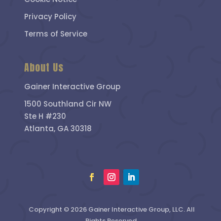
Privacy Policy
Terms of Service
About Us
Gainer Interactive Group
1500 Southland Cir NW
Ste H #230
Atlanta, GA 30318
Copyright © 2026 Gainer Interactive Group, LLC. All
Rights Reserved.