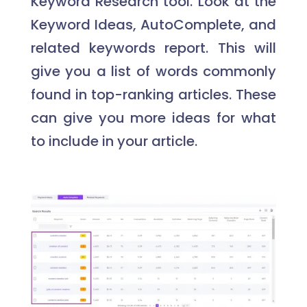
Keyword Research tool. Look at the
Keyword Ideas, AutoComplete, and
related keywords report. This will
give you a list of words commonly
found in top-ranking articles. These
can give you more ideas for what
to include in your article.