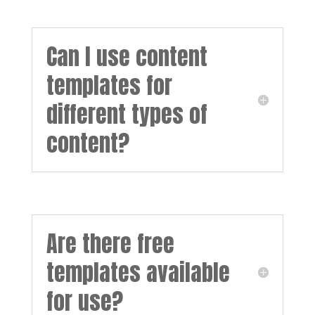
Can I use content
templates for
different types of
content?
Are there free
templates available
for use?