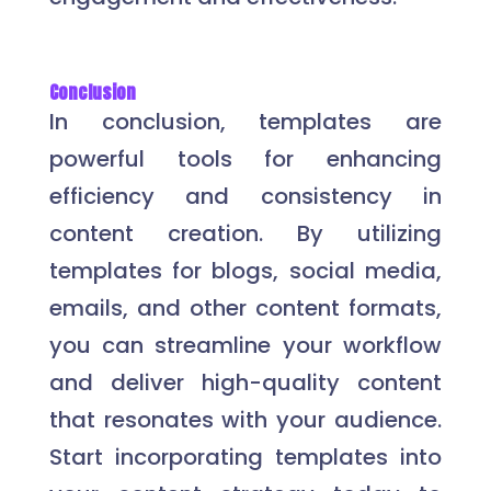
Conclusion
In conclusion, templates are
powerful tools for enhancing
efficiency and consistency in
content creation. By utilizing
templates for blogs, social media,
emails, and other content formats,
you can streamline your workflow
and deliver high-quality content
that resonates with your audience.
Start incorporating templates into