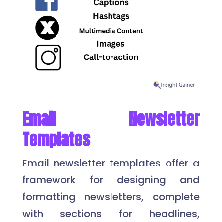
Email Newsletter
Templates
Email newsletter templates offer a
framework for designing and
formatting newsletters, complete
with sections for headlines,