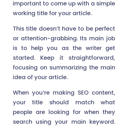
important to come up with a simple
working title for your article.
This title doesn’t have to be perfect
or attention-grabbing. Its main job
is to help you as the writer get
started. Keep it straightforward,
focusing on summarizing the main
idea of your article.
When you’re making SEO content,
your title should match what
people are looking for when they
search using your main keyword.