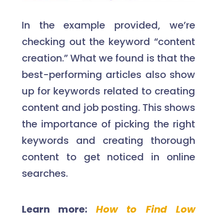
In the example provided, we’re
checking out the keyword “content
creation.” What we found is that the
best-performing articles also show
up for keywords related to creating
content and job posting. This shows
the importance of picking the right
keywords and creating thorough
content to get noticed in online
searches.
Learn more:
How to Find Low