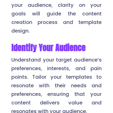
your audience, clarity on your
goals will guide the content
creation process and template
design.
Identify Your Audience
Understand your target audience’s
preferences, interests, and pain
points. Tailor your templates to
resonate with their needs and
preferences, ensuring that your
content delivers value and
resonates with your audience.