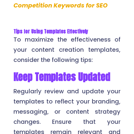
Competition Keywords for SEO
Tips for Using Templates Effectively
To maximize the effectiveness of
your content creation templates,
consider the following tips:
Keep Templates Updated
Regularly review and update your
templates to reflect your branding,
messaging, or content strategy
changes. Ensure that your
templates remain relevant and