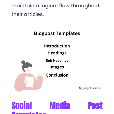
maintain a logical flow throughout
their articles.
Social Media Post