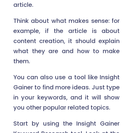
article.
Think about what makes sense: for
example, if the article is about
content creation, it should explain
what they are and how to make
them.
You can also use a tool like Insight
Gainer to find more ideas. Just type
in your keywords, and it will show
you other popular related topics.
Start by using the Insight Gainer