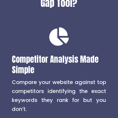
Gap Tool?

Competitor Analysis Made
Simple
Compare your website against top
competitors identifying the exact
keywords they rank for but you
don’t.