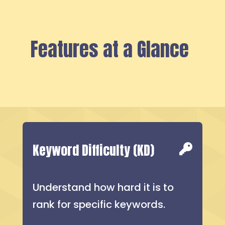
Features at a Glance
Keyword Difficulty (KD)
Understand how hard it is to
rank for specific keywords.