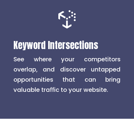

Keyword Intersections
See where your competitors
overlap, and discover untapped
opportunities that can bring
valuable traffic to your website.