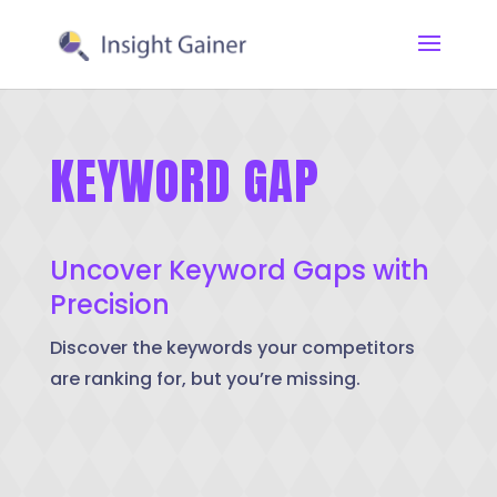
KEYWORD GAP
Uncover Keyword Gaps with
Precision
Discover the keywords your competitors
are ranking for, but you’re missing.