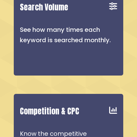
Search Volume
See how many times each
keyword is searched monthly.
Competition & CPC
Know the competitive