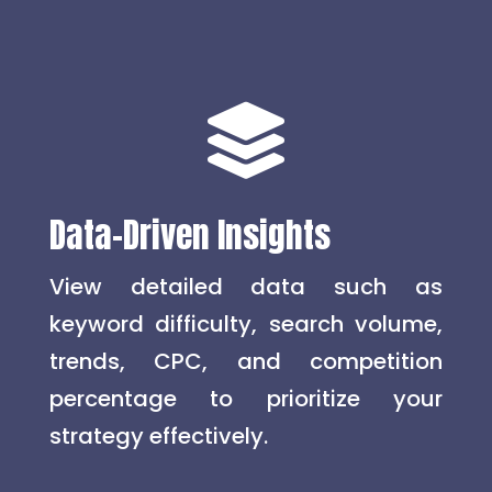

Data-Driven Insights
View detailed data such as
keyword difficulty, search volume,
trends, CPC, and competition
percentage to prioritize your
strategy effectively.