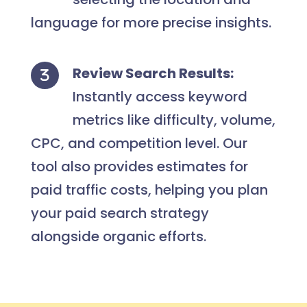
language for more precise insights.
Review Search Results:
Instantly access keyword
metrics like difficulty, volume,
CPC, and competition level. Our
tool also provides estimates for
paid traffic costs, helping you plan
your paid search strategy
alongside organic efforts.