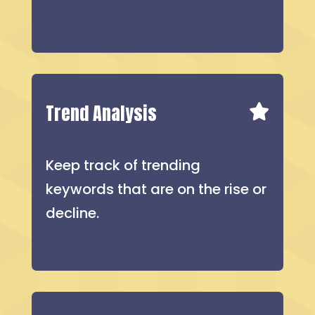
Trend Analysis
Keep track of trending
keywords that are on the rise or
decline.