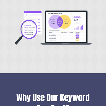
Why Use Our Keyword