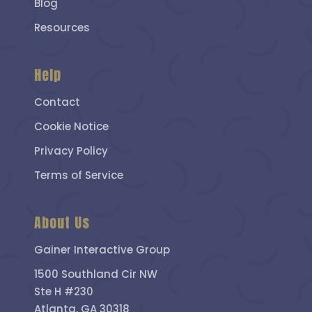
Blog
Resources
Help
Contact
Cookie Notice
Privacy Policy
Terms of Service
About Us
Gainer Interactive Group
1500 Southland Cir NW
Ste H #230
Atlanta, GA 30318