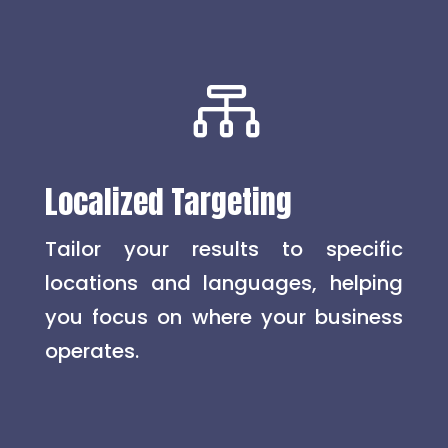

Localized Targeting
Tailor your results to specific
locations and languages, helping
you focus on where your business
operates.