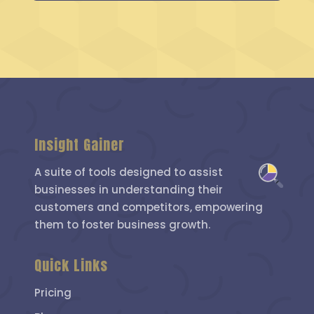
Insight Gainer
A suite of tools designed to assist
businesses in understanding their
customers and competitors, empowering
them to foster business growth.
Quick Links
Pricing