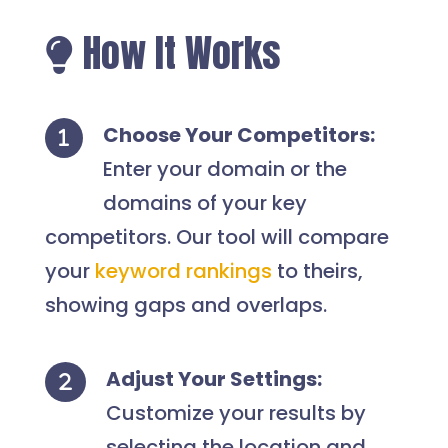
How It Works
Choose Your Competitors:
Enter your domain or the
domains of your key
competitors. Our tool will compare
your
keyword rankings
to theirs,
showing gaps and overlaps.
Adjust Your Settings:
Customize your results by
selecting the location and