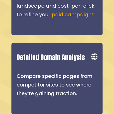
landscape and cost-per-click
to refine your
paid campaigns
.
Detailed Domain Analysis
Compare specific pages from
competitor sites to see where
they’re gaining traction.