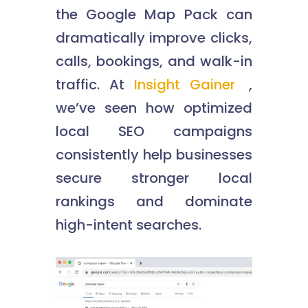
the Google Map Pack can
dramatically improve clicks,
calls, bookings, and walk-in
traffic. At
Insight Gainer
,
we’ve seen how optimized
local SEO campaigns
consistently help businesses
secure stronger local
rankings and dominate
high-intent searches.