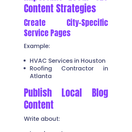
Content Strategies
Create City-Specific
Service Pages
Example:
HVAC Services in Houston
Roofing Contractor in
Atlanta
Publish Local Blog
Content
Write about: