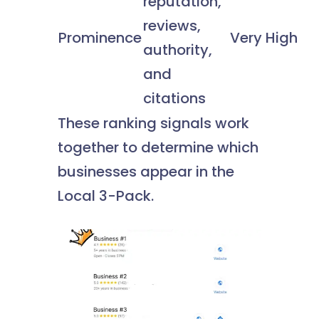
reputation,
reviews,
Prominence
Very High
authority,
and
citations
These ranking signals work
together to determine which
businesses appear in the
Local 3-Pack.