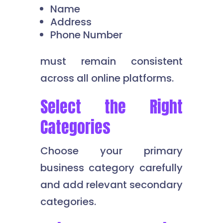
Name
Address
Phone Number
must remain consistent
across all online platforms.
Select the Right
Categories
Choose your primary
business category carefully
and add relevant secondary
categories.