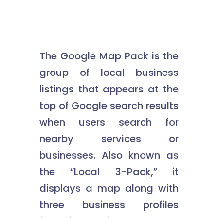
The Google Map Pack is the
group of local business
listings that appears at the
top of Google search results
when users search for
nearby services or
businesses. Also known as
the “Local 3-Pack,” it
displays a map along with
three business profiles