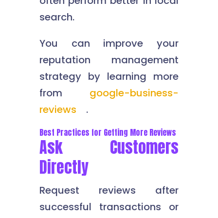
often perform better in local
search.
You can improve your
reputation management
strategy by learning more
from
google-business-
reviews
.
Best Practices for Getting More Reviews
Ask Customers
Directly
Request reviews after
successful transactions or