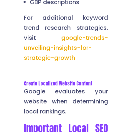
GBP descriptions
For additional keyword
trend research strategies,
visit
google-trends-
unveiling-insights-for-
strategic-growth
Create Localized Website Content
Google evaluates your
website when determining
local rankings.
Important Local SEO