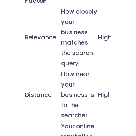
Factor
How closely
your
business
Relevance
High
matches
the search
query
How near
your
Distance
business is
High
to the
searcher
Your online