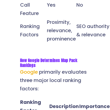
Call
Yes
No
Feature
Proximity,
Ranking
SEO authority
relevance,
Factors
& relevance
prominence
How Google Determines Map Pack
Rankings
Google
primarily evaluates
three major local ranking
factors:
Ranking
Description
Importance