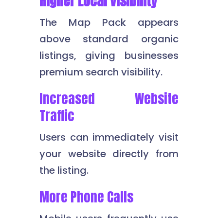
Higher Local Visibility
The Map Pack appears
above standard organic
listings, giving businesses
premium search visibility.
Increased Website
Traffic
Users can immediately visit
your website directly from
the listing.
More Phone Calls