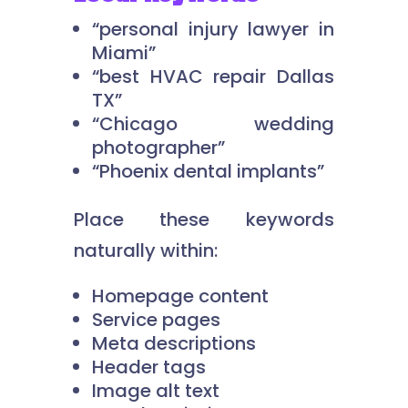
“personal injury lawyer in
Miami”
“best HVAC repair Dallas
TX”
“Chicago wedding
photographer”
“Phoenix dental implants”
Place these keywords
naturally within:
Homepage content
Service pages
Meta descriptions
Header tags
Image alt text