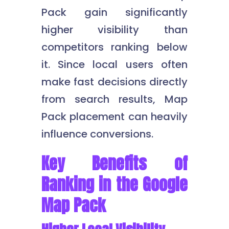
Pack gain significantly
higher visibility than
competitors ranking below
it. Since local users often
make fast decisions directly
from search results, Map
Pack placement can heavily
influence conversions.
Key Benefits of
Ranking in the Google
Map Pack