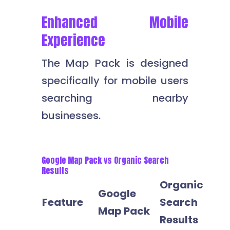
Enhanced Mobile
Experience
The Map Pack is designed
specifically for mobile users
searching nearby
businesses.
Google Map Pack vs Organic Search
Results
Organic
Google
Feature
Search
Map Pack
Results