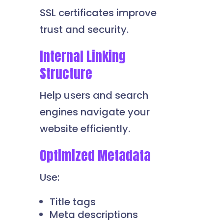
SSL certificates improve
trust and security.
Internal Linking
Structure
Help users and search
engines navigate your
website efficiently.
Optimized Metadata
Use:
Title tags
Meta descriptions