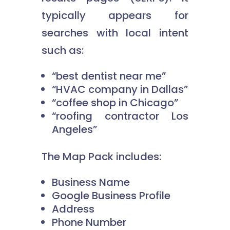
typically appears for
searches with local intent
such as:
“best dentist near me”
“HVAC company in Dallas”
“coffee shop in Chicago”
“roofing contractor Los
Angeles”
The Map Pack includes:
Business Name
Google Business Profile
Address
Phone Number