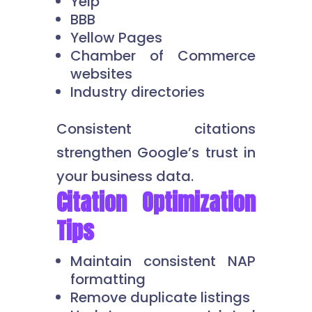
Yelp
BBB
Yellow Pages
Chamber of Commerce
websites
Industry directories
Consistent citations
strengthen Google’s trust in
your business data.
Citation Optimization
Tips
Maintain consistent NAP
formatting
Remove duplicate listings