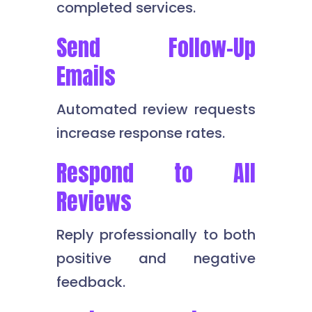
completed services.
Send Follow-Up
Emails
Automated review requests
increase response rates.
Respond to All
Reviews
Reply professionally to both
positive and negative
feedback.