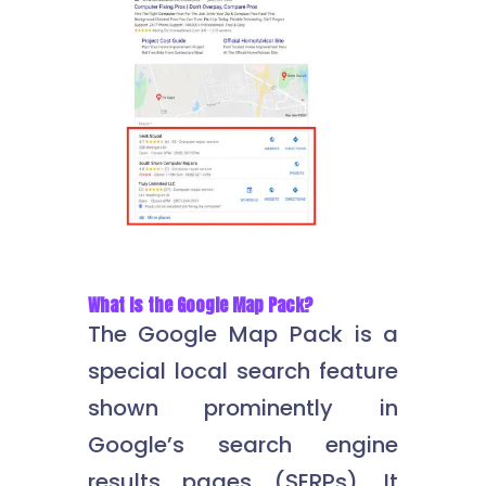
What Is the Google Map Pack?
The Google Map Pack is a
special local search feature
shown prominently in
Google’s search engine
results pages (SERPs). It