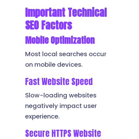
Important Technical
SEO Factors
Mobile Optimization
Most local searches occur
on mobile devices.
Fast Website Speed
Slow-loading websites
negatively impact user
experience.
Secure HTTPS Website