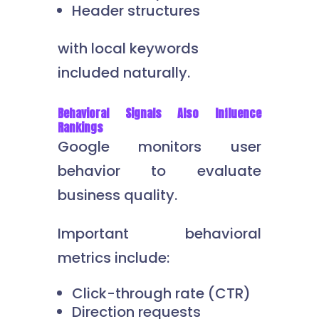
Header structures
with local keywords
included naturally.
Behavioral Signals Also Influence
Rankings
Google monitors user
behavior to evaluate
business quality.
Important behavioral
metrics include:
Click-through rate (CTR)
Direction requests