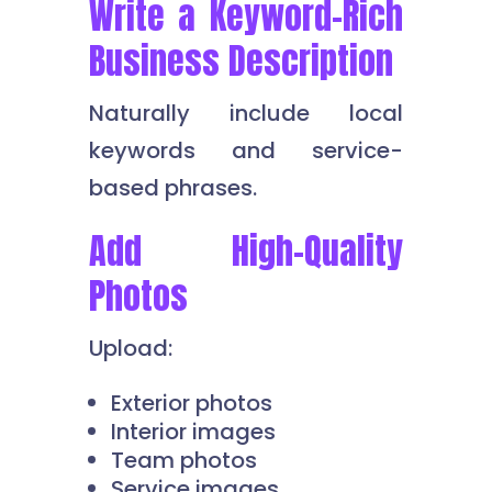
Write a Keyword-Rich
Business Description
Naturally include local
keywords and service-
based phrases.
Add High-Quality
Photos
Upload:
Exterior photos
Interior images
Team photos
Service images