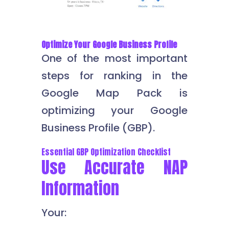
Optimize Your Google Business Profile
One of the most important
steps for ranking in the
Google Map Pack is
optimizing your Google
Business Profile (GBP).
Essential GBP Optimization Checklist
Use Accurate NAP
Information
Your: