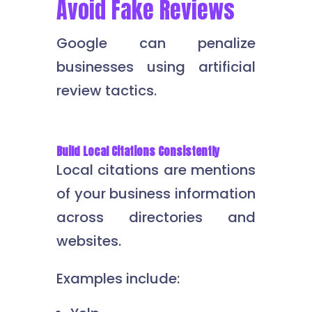
Avoid Fake Reviews
Google can penalize
businesses using artificial
review tactics.
Build Local Citations Consistently
Local citations are mentions
of your business information
across directories and
websites.
Examples include: