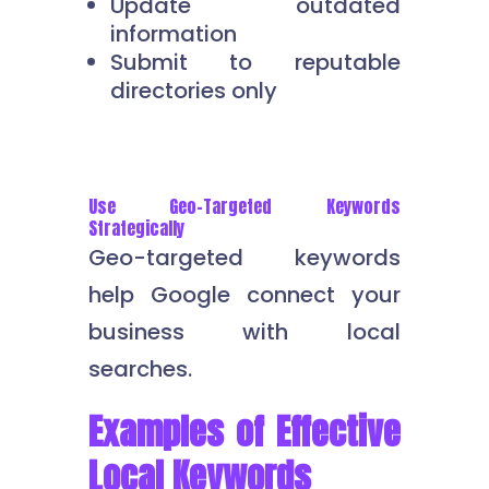
Update outdated
information
Submit to reputable
directories only
Use Geo-Targeted Keywords
Strategically
Geo-targeted keywords
help Google connect your
business with local
searches.
Examples of Effective
Local Keywords