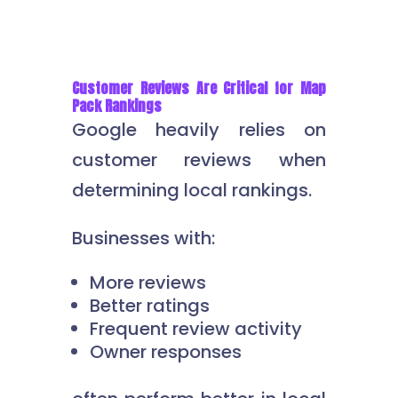
Customer Reviews Are Critical for Map
Pack Rankings
Google heavily relies on
customer reviews when
determining local rankings.
Businesses with:
More reviews
Better ratings
Frequent review activity
Owner responses