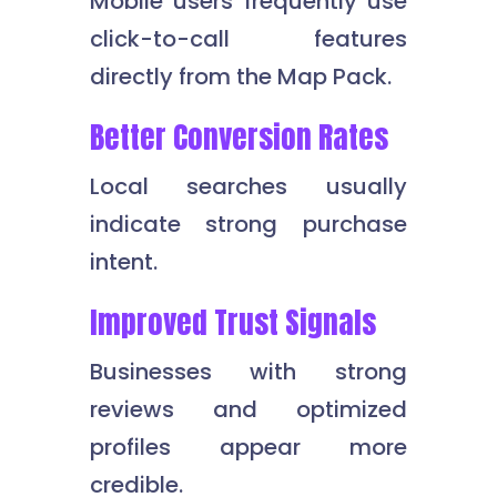
Mobile users frequently use
click-to-call features
directly from the Map Pack.
Better Conversion Rates
Local searches usually
indicate strong purchase
intent.
Improved Trust Signals
Businesses with strong
reviews and optimized
profiles appear more
credible.