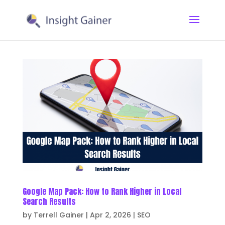
Google Map Pack: How to Rank Higher in Local
Search Results
by
Terrell Gainer
|
Apr 2, 2026
|
SEO