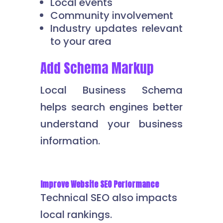
Local events
Community involvement
Industry updates relevant
to your area
Add Schema Markup
Local Business Schema
helps search engines better
understand your business
information.
Improve Website SEO Performance
Technical SEO also impacts
local rankings.