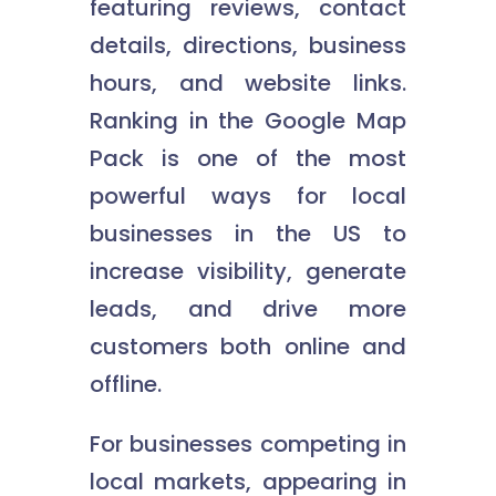
featuring reviews, contact
details, directions, business
hours, and website links.
Ranking in the Google Map
Pack is one of the most
powerful ways for local
businesses in the US to
increase visibility, generate
leads, and drive more
customers both online and
offline.
For businesses competing in
local markets, appearing in