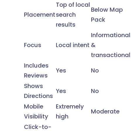
Top of local
Below Map
Placement
search
Pack
results
Informational
Focus
Local intent
&
transactional
Includes
Yes
No
Reviews
Shows
Yes
No
Directions
Mobile
Extremely
Moderate
Visibility
high
Click-to-