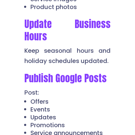
Product photos
Update Business
Hours
Keep seasonal hours and
holiday schedules updated.
Publish Google Posts
Post:
Offers
Events
Updates
Promotions
Service announcements