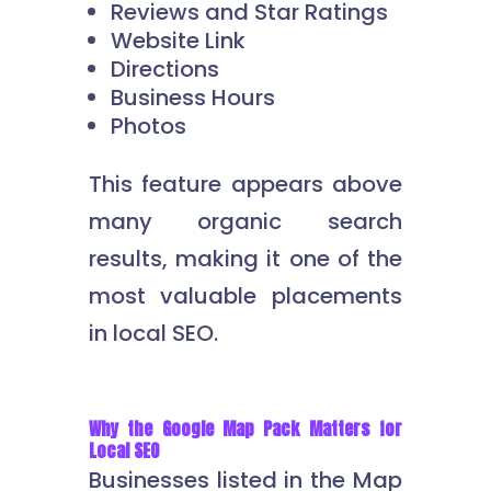
Reviews and Star Ratings
Website Link
Directions
Business Hours
Photos
This feature appears above
many organic search
results, making it one of the
most valuable placements
in local SEO.
Why the Google Map Pack Matters for
Local SEO
Businesses listed in the Map