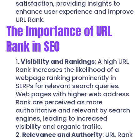
satisfaction, providing insights to
enhance user experience and improve
URL Rank.
The Importance of URL
Rank in SEO
Visibility and Rankings
: A high URL
Rank increases the likelihood of a
webpage ranking prominently in
SERPs for relevant search queries.
Web pages with higher web address
Rank are perceived as more
authoritative and relevant by search
engines, leading to increased
visibility and organic traffic.
Relevance and Authority
: URL Rank