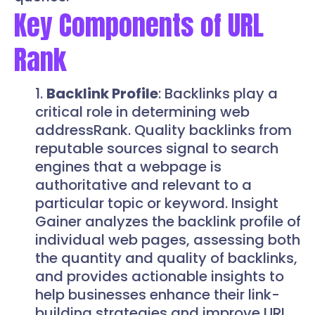
Key Components of URL
Rank
Backlink Profile
: Backlinks play a
critical role in determining web
addressRank. Quality backlinks from
reputable sources signal to search
engines that a webpage is
authoritative and relevant to a
particular topic or keyword. Insight
Gainer analyzes the backlink profile of
individual web pages, assessing both
the quantity and quality of backlinks,
and provides actionable insights to
help businesses enhance their link-
building strategies and improve URL