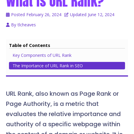
What is URL Rank?
Posted
February 26, 2024
Updated
June 12, 2024
By
tlcheaves
Table of Contents
Key Components of URL Rank
The Importance of URL Rank in SEO
URL Rank, also known as Page Rank or
Page Authority, is a metric that
evaluates the relative importance and
authority of a specific webpage within