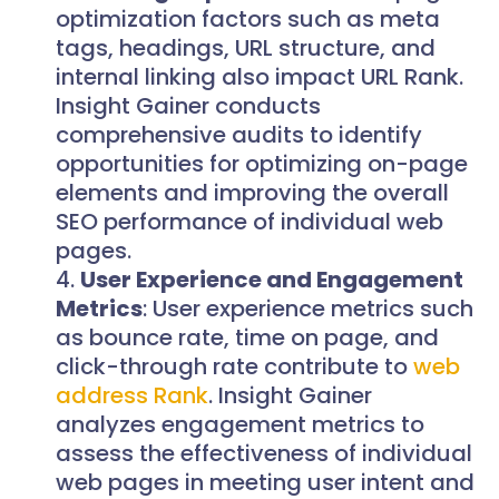
optimization factors such as meta
tags, headings, URL structure, and
internal linking also impact URL Rank.
Insight Gainer conducts
comprehensive audits to identify
opportunities for optimizing on-page
elements and improving the overall
SEO performance of individual web
pages.
User Experience and Engagement
Metrics
: User experience metrics such
as bounce rate, time on page, and
click-through rate contribute to
web
address Rank
. Insight Gainer
analyzes engagement metrics to
assess the effectiveness of individual
web pages in meeting user intent and