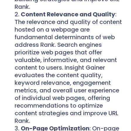
Rank.
Content Relevance and Quality
:
The relevance and quality of content
hosted on a webpage are
fundamental determinants of web
address Rank. Search engines
prioritize web pages that offer
valuable, informative, and relevant
content to users. Insight Gainer
evaluates the content quality,
keyword relevance, engagement
metrics, and overall user experience
of individual web pages, offering
recommendations to optimize
content strategies and improve URL
Rank.
On-Page Optimization
: On-page