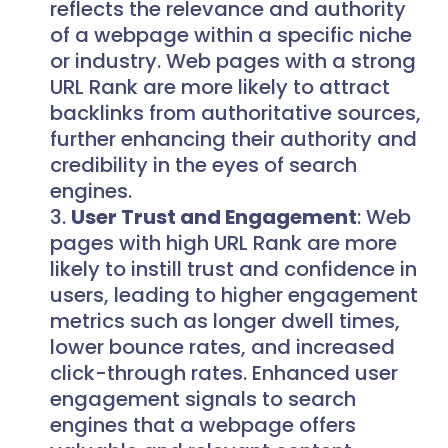
reflects the relevance and authority
of a webpage within a specific niche
or industry. Web pages with a strong
URL Rank are more likely to attract
backlinks from authoritative sources,
further enhancing their authority and
credibility in the eyes of search
engines.
User Trust and Engagement
: Web
pages with high URL Rank are more
likely to instill trust and confidence in
users, leading to higher engagement
metrics such as longer dwell times,
lower bounce rates, and increased
click-through rates. Enhanced user
engagement signals to search
engines that a webpage offers