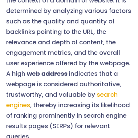
the context of a domain or website. It is
determined by analyzing various factors
such as the quality and quantity of
backlinks pointing to the URL, the
relevance and depth of content, the
engagement metrics, and the overall
user experience offered by the webpage.
A high
web address
indicates that a
webpage is considered authoritative,
trustworthy, and valuable by
search
engines
, thereby increasing its likelihood
of ranking prominently in search engine
results pages (SERPs) for relevant
queries.