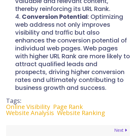
valuable and relevant content,
thereby reinforcing its URL Rank.
Conversion Potential
: Optimizing
web address not only improves
visibility and traffic but also
enhances the conversion potential of
individual web pages. Web pages
with higher URL Rank are more likely to
attract qualified leads and
prospects, driving higher conversion
rates and ultimately contributing to
business growth and success.
Tags:
Online Visibility
Page Rank
Website Analysis
Website Ranking
Next