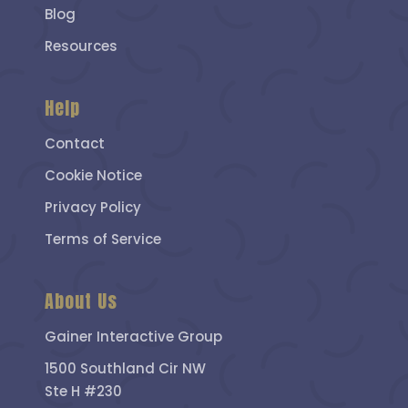
Blog
Resources
Help
Contact
Cookie Notice
Privacy Policy
Terms of Service
About Us
Gainer Interactive Group
1500 Southland Cir NW
Ste H #230