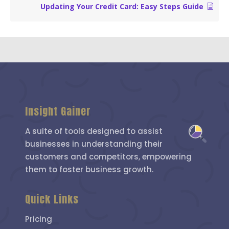
Updating Your Credit Card: Easy Steps Guide
Insight Gainer
A suite of tools designed to assist
businesses in understanding their
customers and competitors, empowering
them to foster business growth.
Quick Links
Pricing