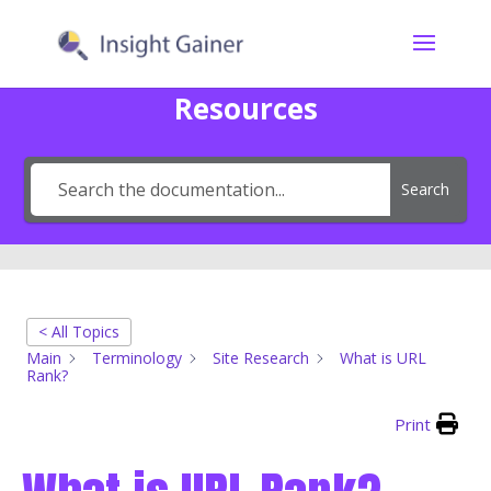
Resources
Search
< All Topics
Main
Terminology
Site Research
What is URL
Rank?
Print