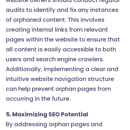
website owners should conduct regular
audits to identify and fix any instances
of orphaned content. This involves
creating internal links from relevant
pages within the website to ensure that
all content is easily accessible to both
users and search engine crawlers.
Additionally, implementing a clear and
intuitive website navigation structure
can help prevent orphan pages from
occurring in the future.
5. Maximizing SEO Potential
By addressing orphan pages and