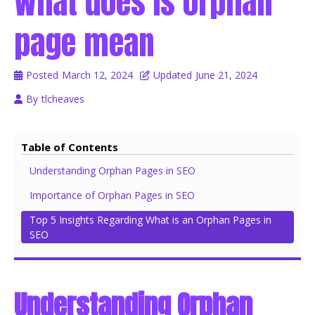
What does Is orphan
page mean
Posted
March 12, 2024
Updated
June 21, 2024
By
tlcheaves
Table of Contents
Understanding Orphan Pages in SEO
Importance of Orphan Pages in SEO
Top 5 Insights Regarding What is an Orphan Pages in
SEO
Understanding Orphan