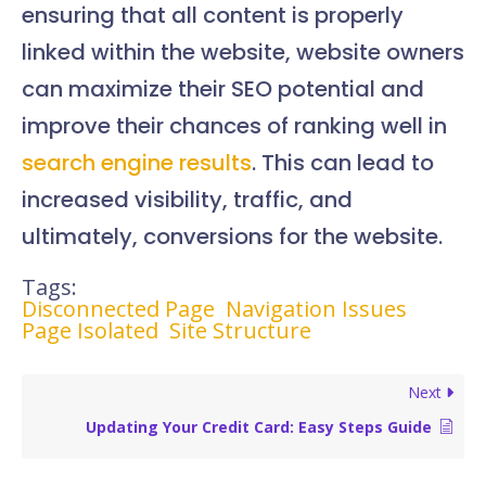
ensuring that all content is properly
linked within the website, website owners
can maximize their SEO potential and
improve their chances of ranking well in
search engine results
. This can lead to
increased visibility, traffic, and
ultimately, conversions for the website.
Tags:
Disconnected Page
Navigation Issues
Page Isolated
Site Structure
Next
Updating Your Credit Card: Easy Steps Guide