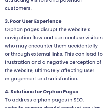
attracting visitors and potential
customers.
3. Poor User Experience
Orphan pages disrupt the website’s
navigation flow and can confuse visitors
who may encounter them accidentally
or through external links. This can lead to
frustration and a negative perception of
the website, ultimately affecting user
engagement and satisfaction.
4. Solutions for Orphan Pages
To address orphan pages in SEO,