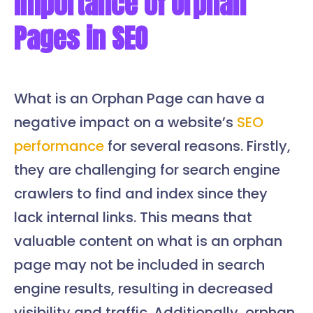
Importance of Orphan
Pages in SEO
What is an Orphan Page can have a
negative impact on a website’s
SEO
performance
for several reasons. Firstly,
they are challenging for search engine
crawlers to find and index since they
lack internal links. This means that
valuable content on what is an orphan
page may not be included in search
engine results, resulting in decreased
visibility and traffic. Additionally, orphan