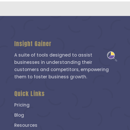
Insight Gainer
A suite of tools designed to assist
businesses in understanding their
customers and competitors, empowering
them to foster business growth.
Quick Links
Pricing
Blog
Resources