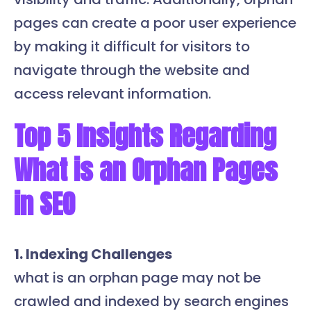
pages can create a poor user experience
by making it difficult for visitors to
navigate through the website and
access relevant information.
Top 5 Insights Regarding
What is an Orphan Pages
in SEO
1. Indexing Challenges
what is an orphan page may not be
crawled and indexed by search engines