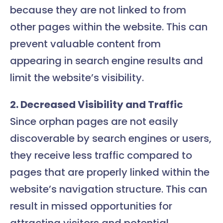
because they are not linked to from
other pages within the website. This can
prevent valuable content from
appearing in search engine results and
limit the website’s visibility.
2. Decreased Visibility and Traffic
Since orphan pages are not easily
discoverable by search engines or users,
they receive less traffic compared to
pages that are properly linked within the
website’s navigation structure. This can
result in missed opportunities for