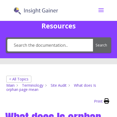
Resources
Search
< All Topics
Main
Terminology
Site Audit
What does Is
orphan page mean
Print