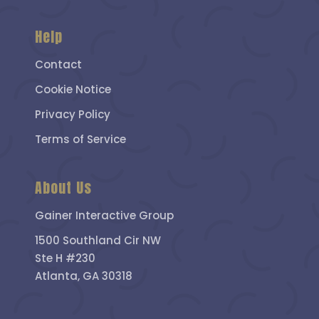
Help
Contact
Cookie Notice
Privacy Policy
Terms of Service
About Us
Gainer Interactive Group
1500 Southland Cir NW
Ste H #230
Atlanta, GA 30318