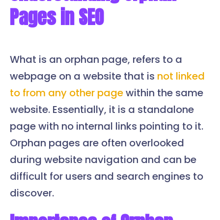
Pages in SEO
What is an orphan page, refers to a
webpage on a website that is
not linked
to from any other page
within the same
website. Essentially, it is a standalone
page with no internal links pointing to it.
Orphan pages are often overlooked
during website navigation and can be
difficult for users and search engines to
discover.