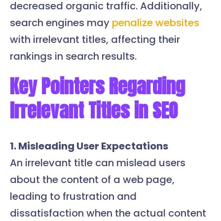
decreased organic traffic. Additionally,
search engines may
penalize websites
with irrelevant titles, affecting their
rankings in search results.
Key Pointers Regarding
Irrelevant Titles in SEO
1. Misleading User Expectations
An irrelevant title can mislead users
about the content of a web page,
leading to frustration and
dissatisfaction when the actual content