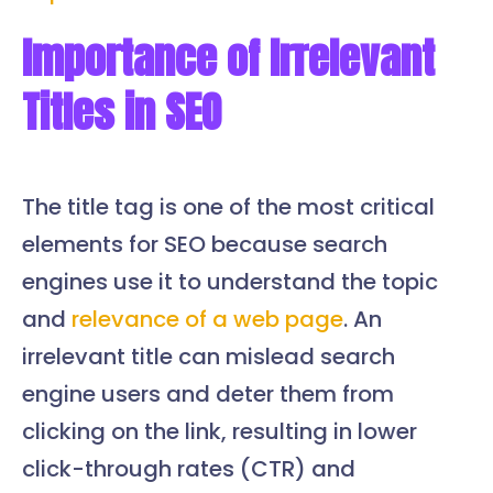
Importance of Irrelevant
Titles in SEO
The title tag is one of the most critical
elements for SEO because search
engines use it to understand the topic
and
relevance of a web page
. An
irrelevant title can mislead search
engine users and deter them from
clicking on the link, resulting in lower
click-through rates (CTR) and