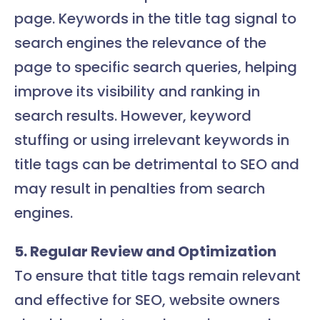
page. Keywords in the title tag signal to
search engines the relevance of the
page to specific search queries, helping
improve its visibility and ranking in
search results. However, keyword
stuffing or using irrelevant keywords in
title tags can be detrimental to SEO and
may result in penalties from search
engines.
5. Regular Review and Optimization
To ensure that title tags remain relevant
and effective for SEO, website owners