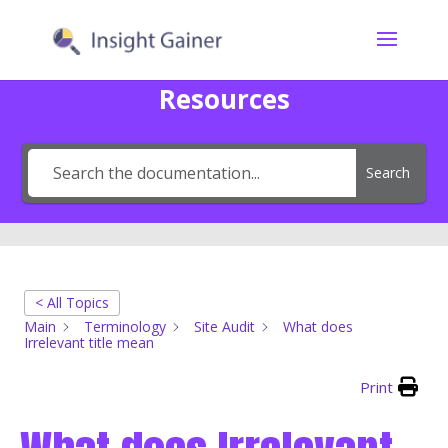
Resources
Search
< All Topics
Main
Terminology
Site Audit
What does
Irrelevant title mean
Print