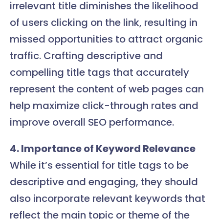
irrelevant title diminishes the likelihood
of users clicking on the link, resulting in
missed opportunities to attract organic
traffic. Crafting descriptive and
compelling title tags that accurately
represent the content of web pages can
help maximize click-through rates and
improve overall SEO performance.
4. Importance of Keyword Relevance
While it’s essential for title tags to be
descriptive and engaging, they should
also incorporate relevant keywords that
reflect the main topic or theme of the