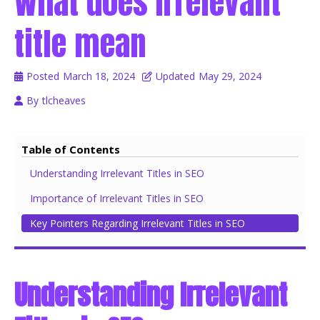
What does Irrelevant
title mean
Posted
March 18, 2024
Updated
May 29, 2024
By
tlcheaves
Table of Contents
Understanding Irrelevant Titles in SEO
Importance of Irrelevant Titles in SEO
Key Pointers Regarding Irrelevant Titles in SEO
Understanding Irrelevant