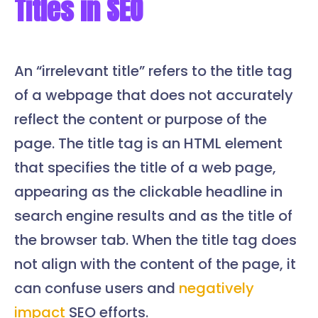
Titles in SEO
An “irrelevant title” refers to the title tag
of a webpage that does not accurately
reflect the content or purpose of the
page. The title tag is an HTML element
that specifies the title of a web page,
appearing as the clickable headline in
search engine results and as the title of
the browser tab. When the title tag does
not align with the content of the page, it
can confuse users and
negatively
impact
SEO efforts.