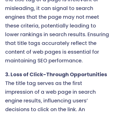
misleading, it can signal to search
engines that the page may not meet
these criteria, potentially leading to
lower rankings in search results. Ensuring
that title tags accurately reflect the
content of web pages is essential for
maintaining SEO performance.
3. Loss of Click-Through Opportunities
The title tag serves as the first
impression of a web page in search
engine results, influencing users’
decisions to click on the link. An