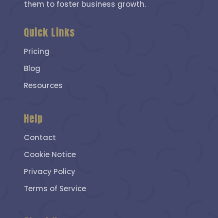
them to foster business growth.
Quick Links
Pricing
Blog
Resources
Help
Contact
Cookie Notice
Privacy Policy
Terms of Service