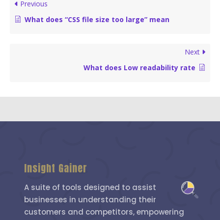
Previous
What does “CSS file size too large” mean
Next
What does Low readability rate
Insight Gainer
A suite of tools designed to assist
businesses in understanding their
customers and competitors, empowering