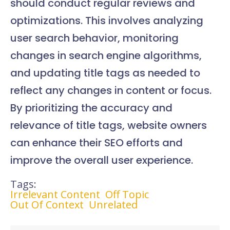
should conduct regular reviews and
optimizations. This involves analyzing
user search behavior, monitoring
changes in search engine algorithms,
and updating title tags as needed to
reflect any changes in content or focus.
By prioritizing the accuracy and
relevance of title tags, website owners
can enhance their SEO efforts and
improve the overall user experience.
Tags:
Irrelevant Content
Off Topic
Out Of Context
Unrelated