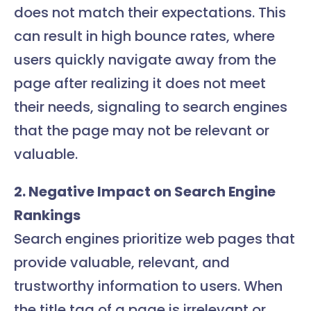
does not match their expectations. This
can result in high bounce rates, where
users quickly navigate away from the
page after realizing it does not meet
their needs, signaling to search engines
that the page may not be relevant or
valuable.
2. Negative Impact on Search Engine
Rankings
Search engines prioritize web pages that
provide valuable, relevant, and
trustworthy information to users. When
the title tag of a page is irrelevant or