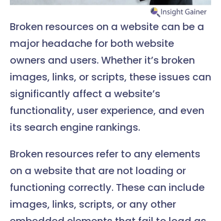
Broken resources on a website can be a
major headache for both website
owners and users. Whether it’s broken
images, links, or scripts, these issues can
significantly affect a website’s
functionality, user experience, and even
its search engine rankings.
Broken resources refer to any elements
on a website that are not loading or
functioning correctly. These can include
images, links, scripts, or any other