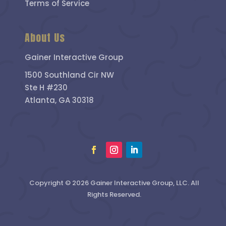
Terms of Service
About Us
Gainer Interactive Group
1500 Southland Cir NW
Ste H #230
Atlanta, GA 30318
Copyright © 2026 Gainer Interactive Group, LLC. All
Rights Reserved.