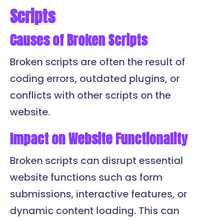
Scripts
Causes of Broken Scripts
Broken scripts are often the result of
coding errors, outdated plugins, or
conflicts with other scripts on the
website.
Impact on Website Functionality
Broken scripts can disrupt essential
website functions such as form
submissions, interactive features, or
dynamic content loading. This can