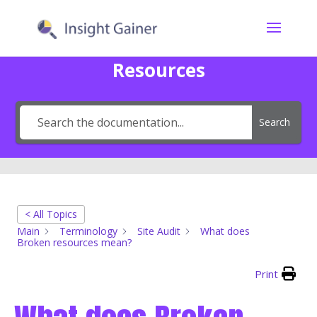
Resources
Search
< All Topics
Main
Terminology
Site Audit
What does
Broken resources mean?
Print