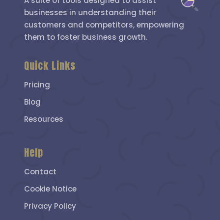
A suite of tools designed to assist
businesses in understanding their
customers and competitors, empowering
them to foster business growth.
Quick Links
Pricing
Blog
Resources
Help
Contact
Cookie Notice
Privacy Policy