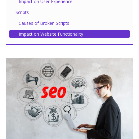
Impact on User Experience
Scripts
Causes of Broken Scripts
Impact on Website Functionality