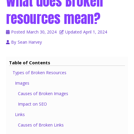
What does Broken
resources mean?
Posted
March 30, 2024
Updated
April 1, 2024
By
Sean Harvey
Table of Contents
Types of Broken Resources
Images
Causes of Broken Images
Impact on SEO
Links
Causes of Broken Links