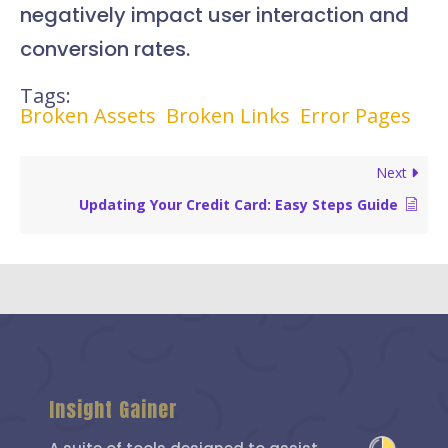
negatively impact user interaction and
conversion rates.
Tags:
Broken Assets
Broken Links
Error Pages
Next
Updating Your Credit Card: Easy Steps Guide
Insight Gainer