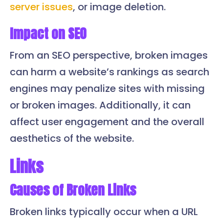
server issues
, or image deletion.
Impact on SEO
From an SEO perspective, broken images
can harm a website’s rankings as search
engines may penalize sites with missing
or broken images. Additionally, it can
affect user engagement and the overall
aesthetics of the website.
Links
Causes of Broken Links
Broken links typically occur when a URL