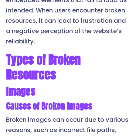
embedded elements that fail to load as
intended. When users encounter broken
resources, it can lead to frustration and
a negative perception of the website’s
reliability.
Types of Broken
Resources
Images
Causes of Broken Images
Broken images can occur due to various
reasons, such as incorrect file paths,