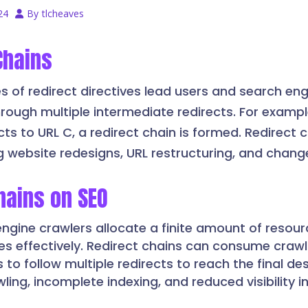
24
By
tlcheaves
Chains
s of redirect directives lead users and search eng
ough multiple intermediate redirects. For example
cts to URL C, a redirect chain is formed. Redirect 
ng website redesigns, URL restructuring, and chang
hains on SEO
engine crawlers allocate a finite amount of resou
tes effectively. Redirect chains can consume craw
 to follow multiple redirects to reach the final de
wling, incomplete indexing, and reduced visibility i