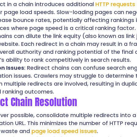
ect in a chain introduces additional
HTTP requests
er page load speeds. Slow-loading pages can nega
ase bounce rates, potentially affecting rankings 
ices where page speed is a critical ranking factor.
hains can dilute the link equity (also known as link 
bsite. Each redirect in a chain may result in a fra
overall authority and ranking potential of the final
s ability to rank competitively in search results.
on Issues
: Redirect chains can confuse search en
ation issues. Crawlers may struggle to determine 
multiple redirects are involved, resulting in dupli
l ranking outcomes.
ect Chain Resolution
ver possible, consolidate multiple redirects into a
ination URL. This minimizes the number of HTTP req
t waste and
page load speed issues
.