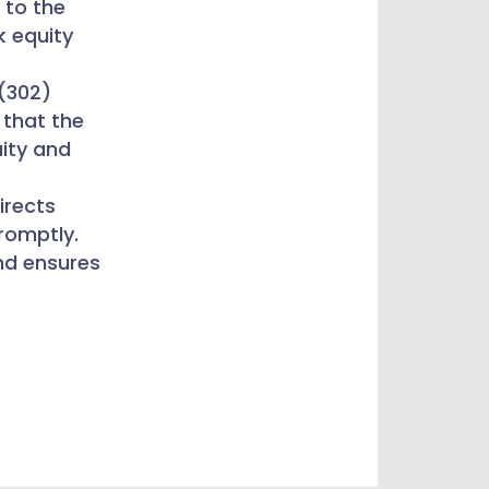
y to the
k equity
 (302)
 that the
uity and
irects
promptly.
nd ensures