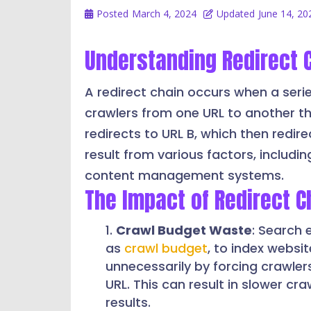
Posted
March 4, 2024
Updated
June 14, 20
Understanding Redirect 
A redirect chain occurs when a serie
crawlers from one URL to another thr
redirects to URL B, which then redire
result from various factors, includi
content management systems.
The Impact of Redirect C
Crawl Budget Waste
: Search 
as
crawl budget
, to index websi
unnecessarily by forcing crawlers
URL. This can result in slower cra
results.