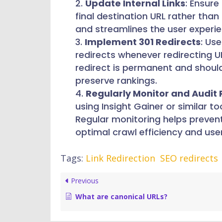
Update Internal Links
: Ensure
final destination URL rather than
and streamlines the user experi
Implement 301 Redirects
: Us
redirects whenever redirecting U
redirect is permanent and should
preserve rankings.
Regularly Monitor and Audit 
using Insight Gainer or similar t
Regular monitoring helps preven
optimal crawl efficiency and use
Tags:
Link Redirection
SEO redirects
Previous
What are canonical URLs?