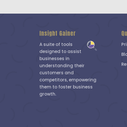
Insight Gainer
Qu
A suite of tools
Pr
designed to assist
Bl
businesses in
Re
understanding their
customers and
competitors, empowering
them to foster business
growth.