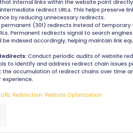
 that internal links within the website point directl
 intermediate redirect URLs. This helps preserve lin
ence by reducing unnecessary redirects.
e permanent (301) redirects instead of temporary
RLs. Permanent redirects signal to search engines
 be indexed accordingly, helping maintain link eq
Redirects
: Conduct periodic audits of website red
ools to identify and address redirect chain issues 
t the accumulation of redirect chains over time a
r experience.
URL Redirection
Website Optimization