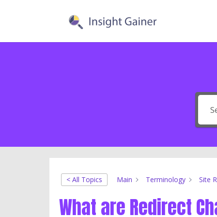
< All Topics
Main
Terminology
Site 
What are Redirect Ch