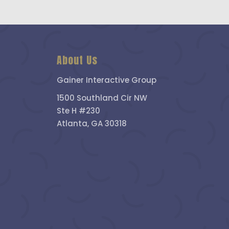
About Us
Gainer Interactive Group
1500 Southland Cir NW
Ste H #230
Atlanta, GA 30318