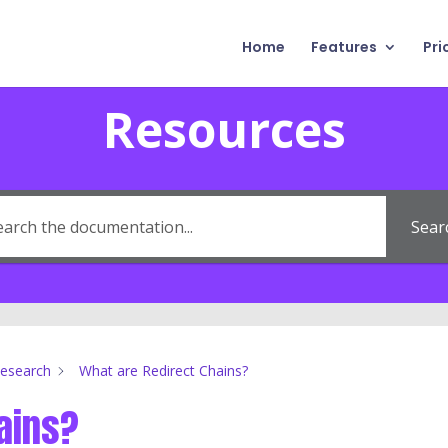
Home
Features
Pri
Resources
Sear
Research
What are Redirect Chains?
ains?