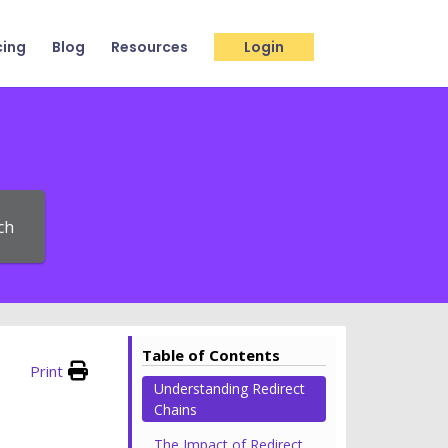
cing
Blog
Resources
Login
ch
Table of Contents
Print
Understanding Redirect
Chains
The Impact of Redirect