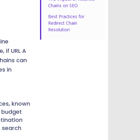
Chains on SEO
Best Practices for
Redirect Chain
Resolution
ine
, if URL A
chains can
es in
rces, known
l budget
stination
n search