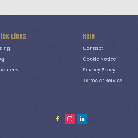
ick Links
Help
icing
Contact
og
Cookie Notice
sources
Privacy Policy
Terms of Service