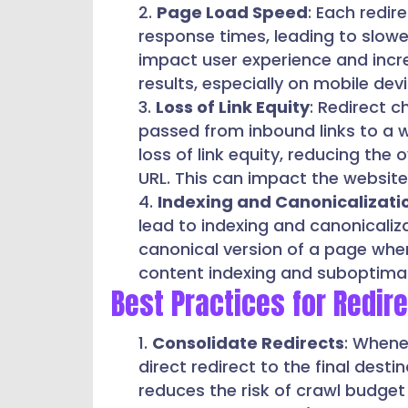
Page Load Speed
: Each redir
response times, leading to slow
impact user experience and incre
results, especially on mobile dev
Loss of Link Equity
: Redirect c
passed from inbound links to a we
loss of link equity, reducing the 
URL. This can impact the website’
Indexing and Canonicalizati
lead to indexing and canonicaliz
canonical version of a page when 
content indexing and suboptima
Best Practices for Redir
Consolidate Redirects
: Whene
direct redirect to the final dest
reduces the risk of crawl budge