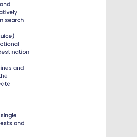
and
tively
in search
juice)
ctional
 destination
gines and
the
cate
 single
uests and