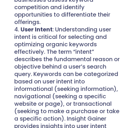
competition and identify
opportunities to differentiate their
offerings.
User Intent
: Understanding user
intent is critical for selecting and
optimizing organic keywords
effectively. The term “intent”
describes the fundamental reason or
objective behind a user’s search
query. Keywords can be categorized
based on user intent into
informational (seeking information),
navigational (seeking a specific
website or page), or transactional
(seeking to make a purchase or take
a specific action). Insight Gainer
provides insights into user intent