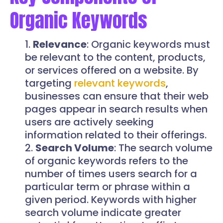
Organic Keywords
Relevance
: Organic keywords must
be relevant to the content, products,
or services offered on a website. By
targeting
relevant keywords
,
businesses can ensure that their web
pages appear in search results when
users are actively seeking
information related to their offerings.
Search Volume
: The search volume
of organic keywords refers to the
number of times users search for a
particular term or phrase within a
given period. Keywords with higher
search volume indicate greater