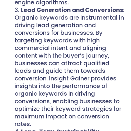
engine algorithms.
Lead Generation and Conversions
:
Organic keywords are instrumental in
driving lead generation and
conversions for businesses. By
targeting keywords with high
commercial intent and aligning
content with the buyer’s journey,
businesses can attract qualified
leads and guide them towards
conversion. Insight Gainer provides
insights into the performance of
organic keywords in driving
conversions, enabling businesses to
optimize their keyword strategies for
maximum impact on conversion
rates.