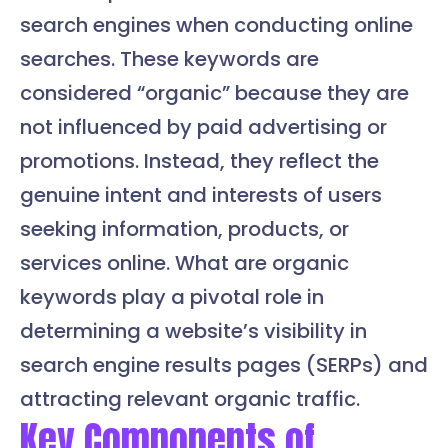
search engines when conducting online
searches. These keywords are
considered “organic” because they are
not influenced by paid advertising or
promotions. Instead, they reflect the
genuine intent and interests of users
seeking information, products, or
services online. What are organic
keywords play a pivotal role in
determining a website’s visibility in
search engine results pages (SERPs) and
attracting relevant organic traffic.
Key Components of