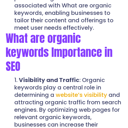
associated with What are organic
keywords, enabling businesses to
tailor their content and offerings to
meet user needs effectively.
What are organic
keywords Importance in
SEO
Visibility and Traffic
: Organic
keywords play a central role in
determining a
website’s visibility
and
attracting organic traffic from search
engines. By optimizing web pages for
relevant organic keywords,
businesses can increase their