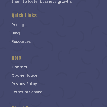
them to foster business growth.
Quick Links
Pricing
Blog
Resources
Help
Contact
Cookie Notice
Privacy Policy
Terms of Service