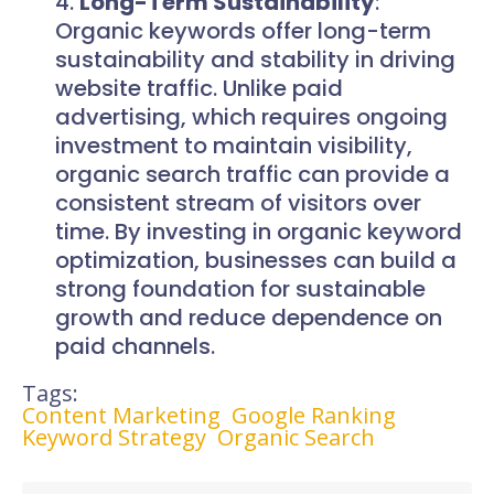
Long-Term Sustainability
:
Organic keywords offer long-term
sustainability and stability in driving
website traffic. Unlike paid
advertising, which requires ongoing
investment to maintain visibility,
organic search traffic can provide a
consistent stream of visitors over
time. By investing in organic keyword
optimization, businesses can build a
strong foundation for sustainable
growth and reduce dependence on
paid channels.
Tags:
Content Marketing
Google Ranking
Keyword Strategy
Organic Search