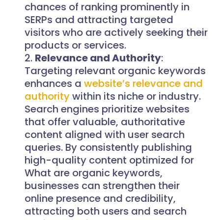
chances of ranking prominently in
SERPs and attracting targeted
visitors who are actively seeking their
products or services.
Relevance and Authority
:
Targeting relevant organic keywords
enhances a
website’s relevance and
authority
within its niche or industry.
Search engines prioritize websites
that offer valuable, authoritative
content aligned with user search
queries. By consistently publishing
high-quality content optimized for
What are organic keywords,
businesses can strengthen their
online presence and credibility,
attracting both users and search