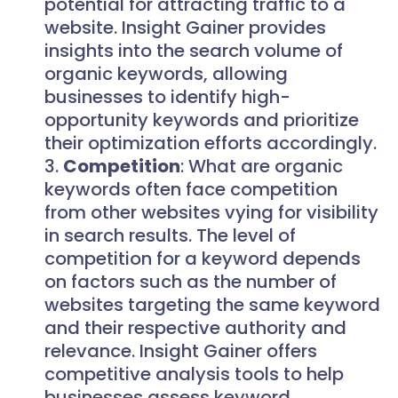
potential for attracting traffic to a
website. Insight Gainer provides
insights into the search volume of
organic keywords, allowing
businesses to identify high-
opportunity keywords and prioritize
their optimization efforts accordingly.
Competition
: What are organic
keywords often face competition
from other websites vying for visibility
in search results. The level of
competition for a keyword depends
on factors such as the number of
websites targeting the same keyword
and their respective authority and
relevance. Insight Gainer offers
competitive analysis tools to help
businesses assess keyword