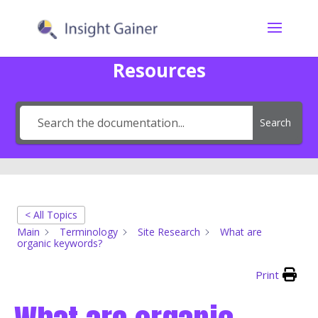
Resources
Search
< All Topics
Main
Terminology
Site Research
What are
organic keywords?
Print