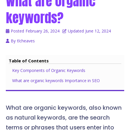
What are organic
keywords?
Posted
February 26, 2024
Updated
June 12, 2024
By
tlcheaves
Table of Contents
Key Components of Organic Keywords
What are organic keywords Importance in SEO
What are organic keywords, also known
as natural keywords, are the search
terms or phrases that users enter into