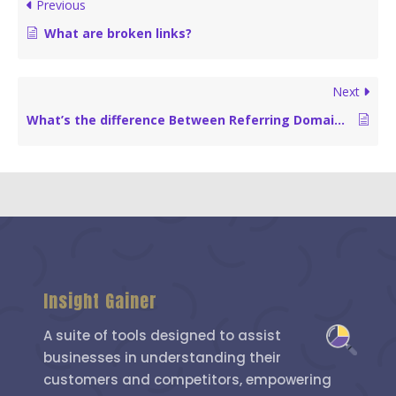
Previous
What are broken links?
Next
What’s the difference Between Referring Domains and Backlinks?
Insight Gainer
A suite of tools designed to assist
businesses in understanding their
customers and competitors, empowering