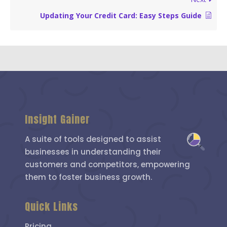
Updating Your Credit Card: Easy Steps Guide
Insight Gainer
A suite of tools designed to assist
businesses in understanding their
customers and competitors, empowering
them to foster business growth.
Quick Links
Pricing