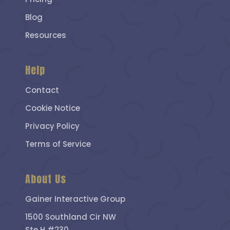
Blog
Resources
Help
Contact
Cookie Notice
Privacy Policy
Terms of Service
About Us
Gainer Interactive Group
1500 Southland Cir NW
Ste H #230