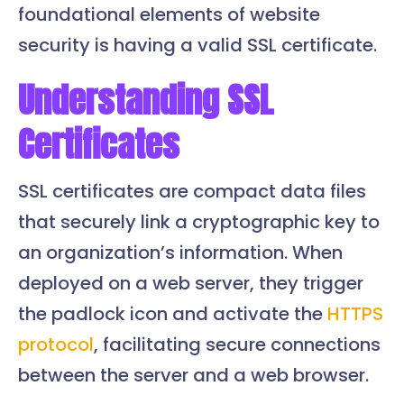
foundational elements of website
security is having a valid SSL certificate.
Understanding SSL
Certificates
SSL certificates are compact data files
that securely link a cryptographic key to
an organization’s information. When
deployed on a web server, they trigger
the padlock icon and activate the
HTTPS
protocol
, facilitating secure connections
between the server and a web browser.