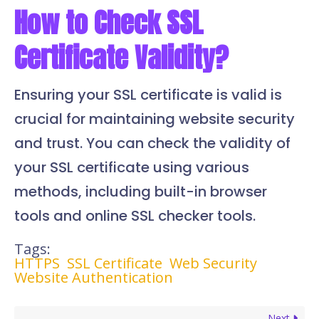
How to Check SSL
Certificate Validity?
Ensuring your SSL certificate is valid is
crucial for maintaining website security
and trust. You can check the validity of
your SSL certificate using various
methods, including built-in browser
tools and online SSL checker tools.
Tags:
HTTPS
SSL Certificate
Web Security
Website Authentication
Next