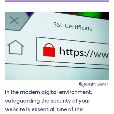
In the modern digital environment,
safeguarding the security of your
website is essential. One of the