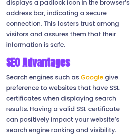
displays a padlock icon in the browser’s
address bar, indicating a secure
connection. This fosters trust among
visitors and assures them that their
information is safe.
SEO Advantages
Search engines such as
Google
give
preference to websites that have SSL
certificates when displaying search
results. Having a valid SSL certificate
can positively impact your website’s
search engine ranking and visibility.