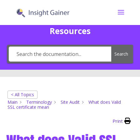
Resources
Search
< All Topics
Main
Terminology
Site Audit
What does Valid
SSL certificate mean
Print