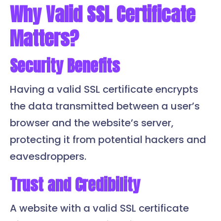
Why Valid SSL Certificate
Matters?
Security Benefits
Having a valid SSL certificate encrypts
the data transmitted between a user’s
browser and the website’s server,
protecting it from potential hackers and
eavesdroppers.
Trust and Credibility
A website with a valid SSL certificate