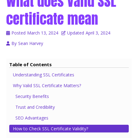
What does Valid SSL
certificate mean
Posted
March 13, 2024
Updated
April 3, 2024
By
Sean Harvey
Table of Contents
Understanding SSL Certificates
Why Valid SSL Certificate Matters?
Security Benefits
Trust and Credibility
SEO Advantages
How to Check SSL Certificate Validity?