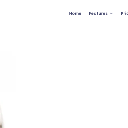
Home
Features
Pri