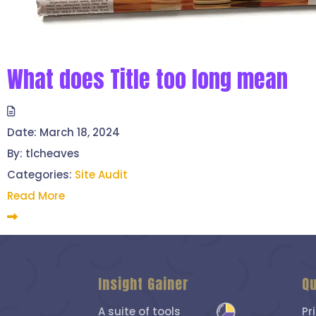
What does Title too long mean
Date:
March 18, 2024
By:
tlcheaves
Categories:
Site Audit
Read More
Insight Gainer
Qu
A suite of tools
Pr