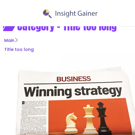
Category -
Title too long
Main
Title too long