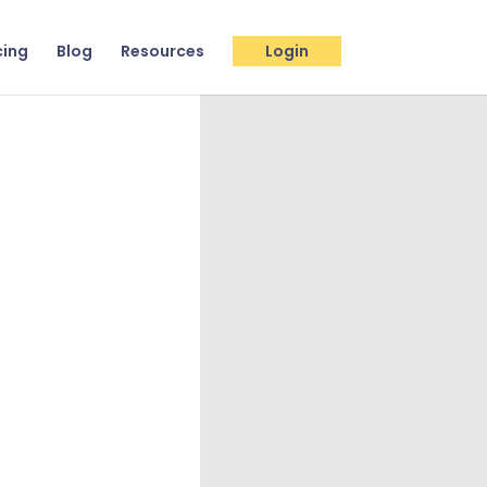
cing
Blog
Resources
Login