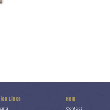
ick Links
Help
icing
Contact