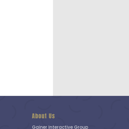
About Us
Gainer Interactive Group