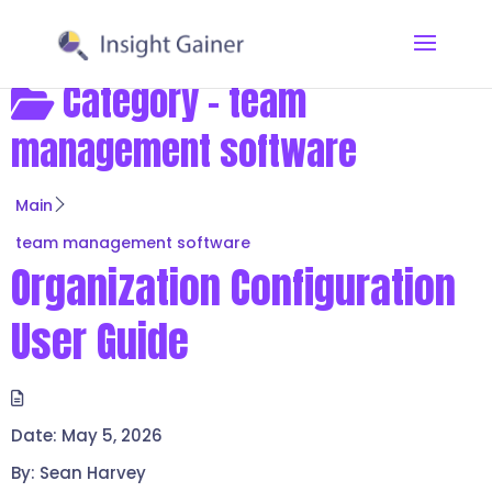
Category -
team
management software
Main
team management software
Organization Configuration
User Guide
Date:
May 5, 2026
By:
Sean Harvey