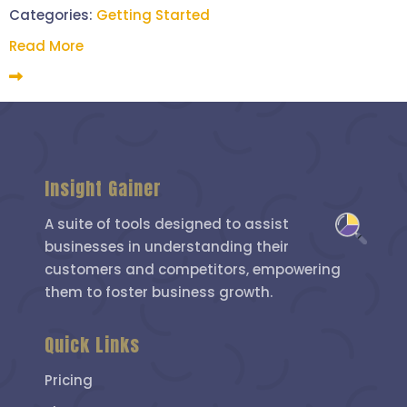
Categories:
Getting Started
Read More
Insight Gainer
A suite of tools designed to assist
businesses in understanding their
customers and competitors, empowering
them to foster business growth.
Quick Links
Pricing