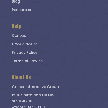
Blog
Resources
Help
Contact
Cookie Notice
Privacy Policy
Terms of Service
About Us
Gainer Interactive Group
1500 Southland Cir NW
Ste H #230
Atlanta, GA 30318