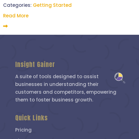
Categories:
Getting Started
Read More
Insight Gainer
A suite of tools designed to assist
businesses in understanding their
customers and competitors, empowering
them to foster business growth.
Quick Links
Pricing