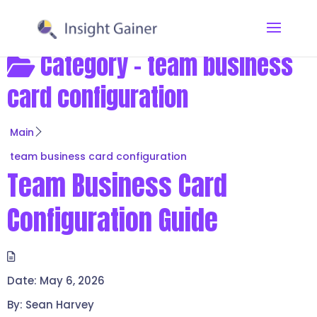
Category -
team business
card configuration
Main
team business card configuration
Team Business Card
Configuration Guide
Date:
May 6, 2026
By:
Sean Harvey