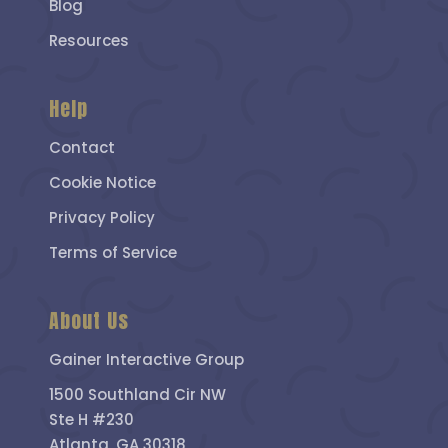
Blog
Resources
Help
Contact
Cookie Notice
Privacy Policy
Terms of Service
About Us
Gainer Interactive Group
1500 Southland Cir NW
Ste H #230
Atlanta, GA 30318