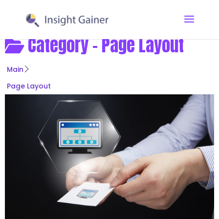
Category -
Page Layout
Main
Page Layout