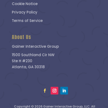
Cookie Notice
Privacy Policy
Terms of Service
About Us
Gainer Interactive Group
1500 Southland Cir NW
Ste H #230
Atlanta, GA 30318
Copyright © 2026 Gainer Interactive Group, LLC. All