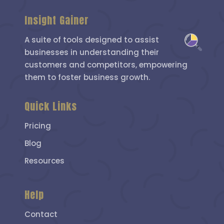
Insight Gainer
A suite of tools designed to assist
businesses in understanding their
customers and competitors, empowering
them to foster business growth.
Quick Links
Pricing
Blog
Resources
Help
Contact