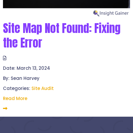
Site Map Not Found: Fixing
the Error
Date:
March 13, 2024
By:
Sean Harvey
Categories:
Site Audit
Read More