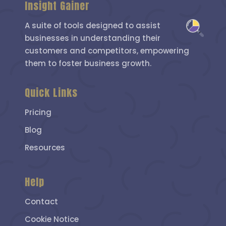
Insight Gainer
A suite of tools designed to assist
businesses in understanding their
customers and competitors, empowering
them to foster business growth.
Quick Links
Pricing
Blog
Resources
Help
Contact
Cookie Notice