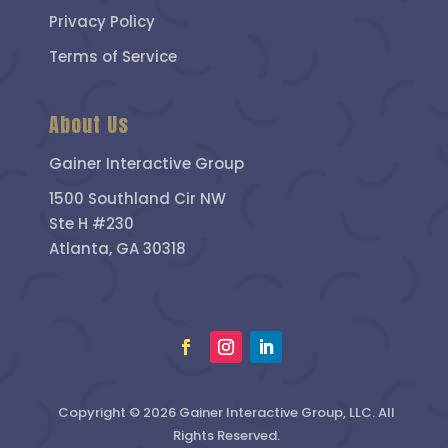
Privacy Policy
Terms of Service
About Us
Gainer Interactive Group
1500 Southland Cir NW
Ste H #230
Atlanta, GA 30318
Copyright © 2026 Gainer Interactive Group, LLC. All
Rights Reserved.