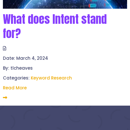
What does Intent stand
for?
Date:
March 4, 2024
By:
tlcheaves
Categories:
Keyword Research
Read More