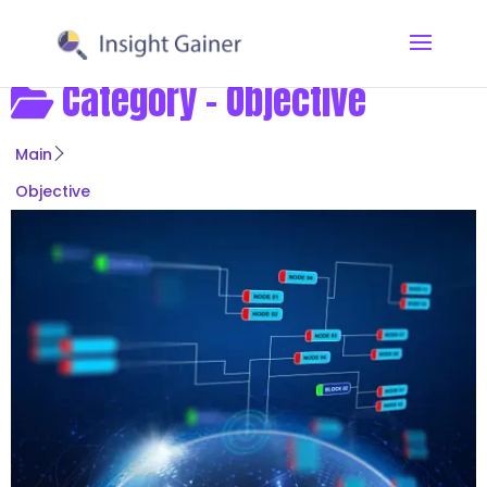
Category -
Objective
Main
Objective