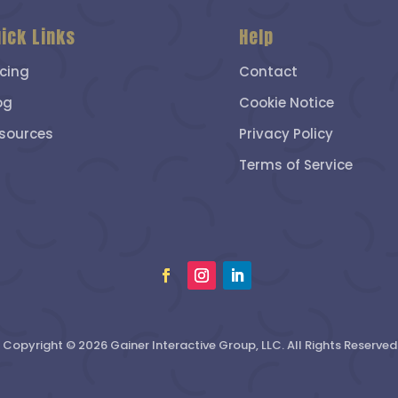
ick Links
Help
icing
Contact
og
Cookie Notice
sources
Privacy Policy
Terms of Service
Copyright © 2026 Gainer Interactive Group, LLC. All Rights Reserved