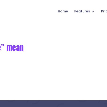
Home
Features
Pri
ge” mean