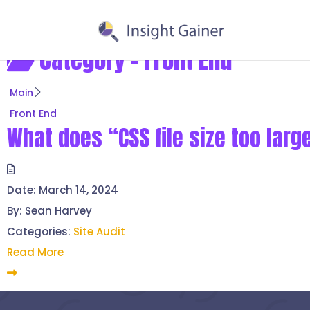
Category -
Front End
Main
Front End
What does “CSS file size too lar
Date:
March 14, 2024
By:
Sean Harvey
Categories:
Site Audit
Read More