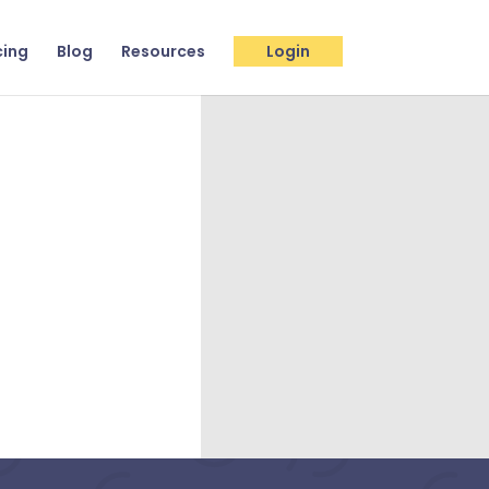
cing
Blog
Resources
Login