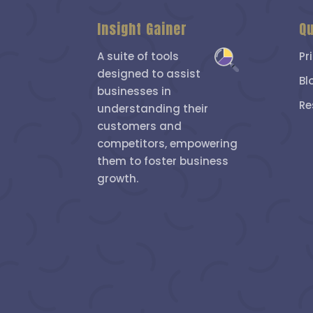
Insight Gainer
Qu
A suite of tools
Pr
designed to assist
Bl
businesses in
Re
understanding their
customers and
competitors, empowering
them to foster business
growth.