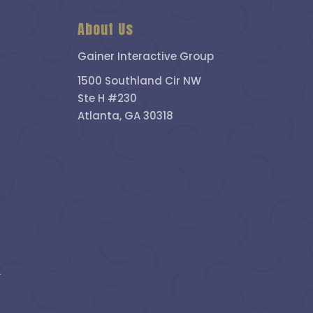
About Us
Gainer Interactive Group
1500 Southland Cir NW
Ste H #230
Atlanta, GA 30318
.