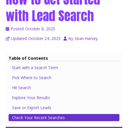
with Lead Search
Posted
October 8, 2025
Updated
October 24, 2025
By
Sean Harvey
Table of Contents
Start with a Search Term
Pick Where to Search
Hit Search
Explore Your Results
Save or Export Leads
Check Your Recent Searches