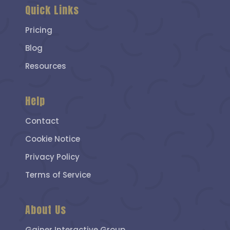
Quick Links
Pricing
Blog
Resources
Help
Contact
Cookie Notice
Privacy Policy
Terms of Service
About Us
Gainer Interactive Group