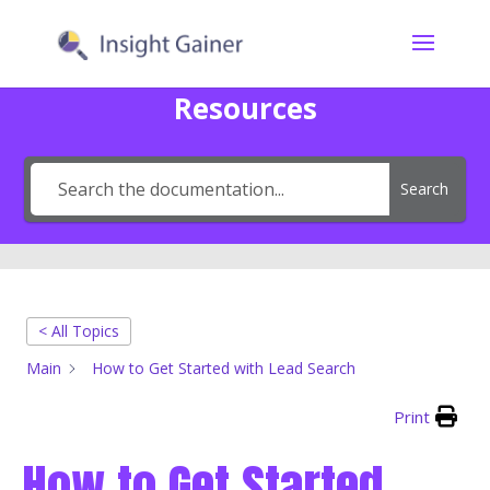
Resources
Search
< All Topics
Main
How to Get Started with Lead Search
Print
How to Get Started