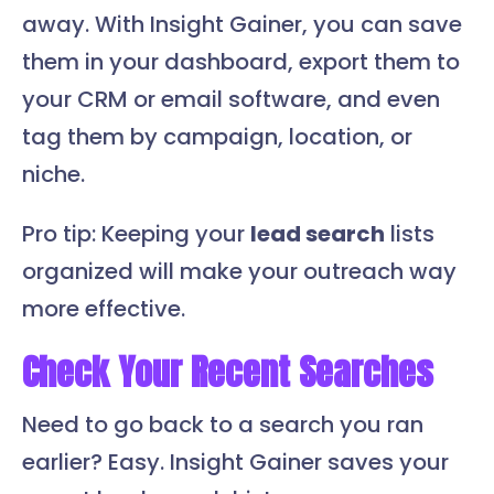
away. With Insight Gainer, you can save
them in your dashboard, export them to
your CRM or email software, and even
tag them by campaign, location, or
niche.
Pro tip: Keeping your
lead search
lists
organized will make your outreach way
more effective.
Check Your Recent Searches
Need to go back to a search you ran
earlier? Easy. Insight Gainer saves your