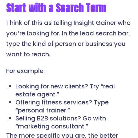
Start with a Search Term
Think of this as telling Insight Gainer who
you’re looking for. In the lead search bar,
type the kind of person or business you
want to reach.
For example:
Looking for new clients? Try “real
estate agent.”
Offering fitness services? Type
“personal trainer.”
Selling B2B solutions? Go with
“marketing consultant.”
The more specific you are, the better