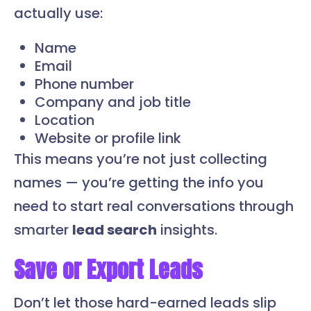
actually use:
Name
Email
Phone number
Company and job title
Location
Website or profile link
This means you’re not just collecting
names — you’re getting the info you
need to start real conversations through
smarter
lead search
insights.
Save or Export Leads
Don’t let those hard-earned leads slip