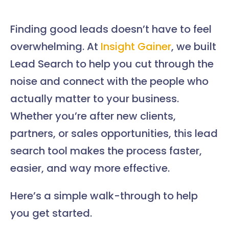
Finding good leads doesn’t have to feel
overwhelming. At
Insight Gainer
, we built
Lead Search to help you cut through the
noise and connect with the people who
actually matter to your business.
Whether you’re after new clients,
partners, or sales opportunities, this lead
search tool makes the process faster,
easier, and way more effective.
Here’s a simple walk-through to help
you get started.