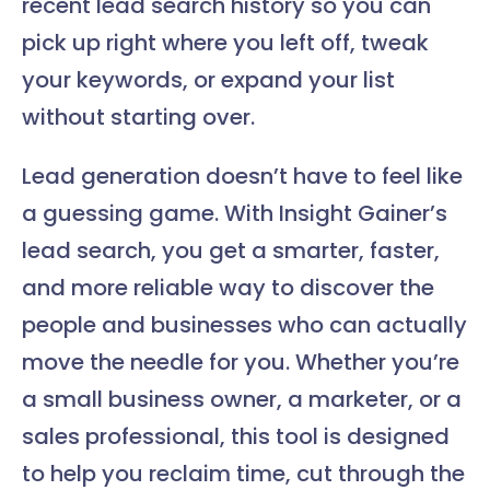
recent lead search history so you can
pick up right where you left off, tweak
your keywords, or expand your list
without starting over.
Lead generation doesn’t have to feel like
a guessing game. With Insight Gainer’s
lead search, you get a smarter, faster,
and more reliable way to discover the
people and businesses who can actually
move the needle for you. Whether you’re
a small business owner, a marketer, or a
sales professional, this tool is designed
to help you reclaim time, cut through the