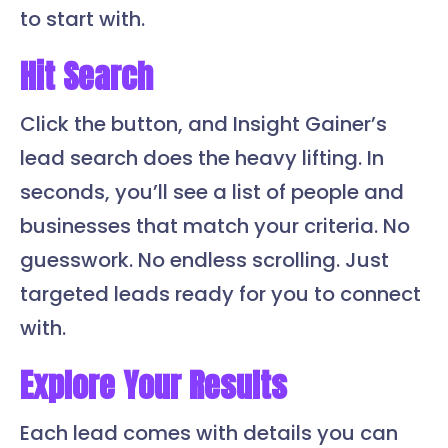
to start with.
Hit Search
Click the button, and Insight Gainer’s
lead search does the heavy lifting. In
seconds, you’ll see a list of people and
businesses that match your criteria. No
guesswork. No endless scrolling. Just
targeted leads ready for you to connect
with.
Explore Your Results
Each lead comes with details you can