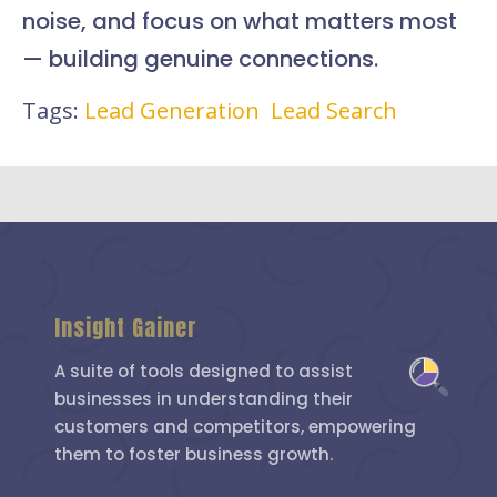
noise, and focus on what matters most
— building genuine connections.
Tags:
Lead Generation
Lead Search
Insight Gainer
A suite of tools designed to assist
businesses in understanding their
customers and competitors, empowering
them to foster business growth.