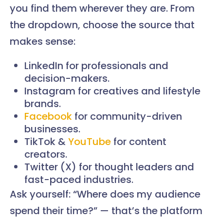
you find them wherever they are. From
the dropdown, choose the source that
makes sense:
LinkedIn for professionals and
decision-makers.
Instagram for creatives and lifestyle
brands.
Facebook
for community-driven
businesses.
TikTok &
YouTube
for content
creators.
Twitter (X) for thought leaders and
fast-paced industries.
Ask yourself: “Where does my audience
spend their time?” — that’s the platform