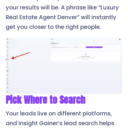
your results will be. A phrase like “Luxury
Real Estate Agent Denver” will instantly
get you closer to the right people.
Pick Where to Search
Your leads live on different platforms,
and Insight Gainer’s lead search helps