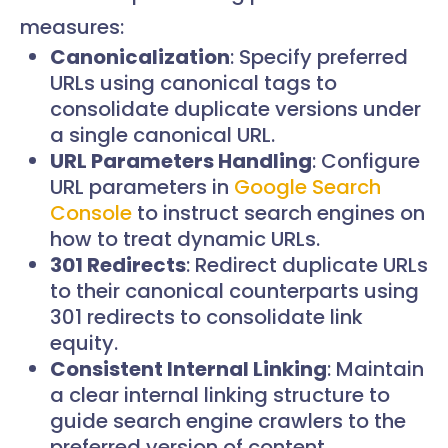
measures:
Canonicalization
: Specify preferred
URLs using canonical tags to
consolidate duplicate versions under
a single canonical URL.
URL Parameters Handling
: Configure
URL parameters in
Google Search
Console
to instruct search engines on
how to treat dynamic URLs.
301 Redirects
: Redirect duplicate URLs
to their canonical counterparts using
301 redirects to consolidate link
equity.
Consistent Internal Linking
: Maintain
a clear internal linking structure to
guide search engine crawlers to the
preferred version of content.