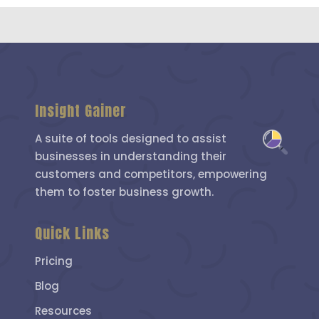
Insight Gainer
A suite of tools designed to assist
businesses in understanding their
customers and competitors, empowering
them to foster business growth.
Quick Links
Pricing
Blog
Resources