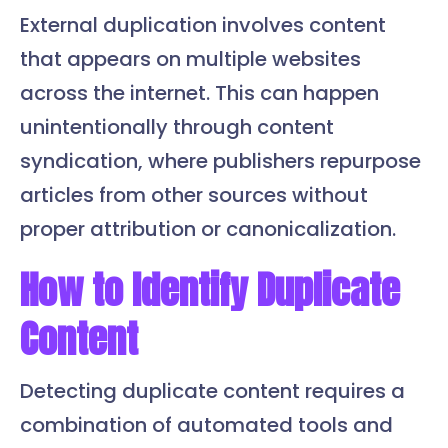
External duplication involves content
that appears on multiple websites
across the internet. This can happen
unintentionally through content
syndication, where publishers repurpose
articles from other sources without
proper attribution or canonicalization.
How to Identify Duplicate
Content
Detecting duplicate content requires a
combination of automated tools and