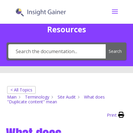
Resources
Search
< All Topics
Main
Terminology
Site Audit
What does
"Duplicate content" mean
Print