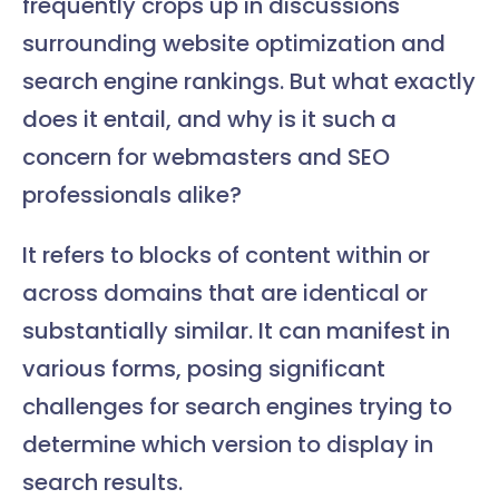
frequently crops up in discussions
surrounding website optimization and
search engine rankings. But what exactly
does it entail, and why is it such a
concern for webmasters and SEO
professionals alike?
It refers to blocks of content within or
across domains that are identical or
substantially similar. It can manifest in
various forms, posing significant
challenges for search engines trying to
determine which version to display in
search results.