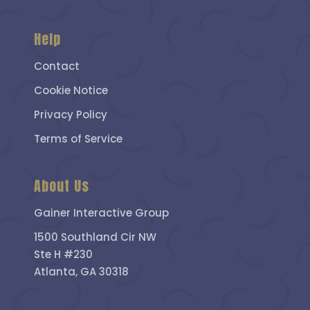
Help
Contact
Cookie Notice
Privacy Policy
Terms of Service
About Us
Gainer Interactive Group
1500 Southland Cir NW
Ste H #230
Atlanta, GA 30318