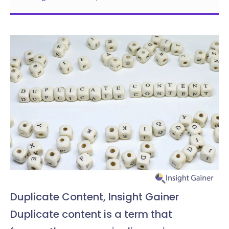
Duplicate Content, Insight Gainer
Duplicate content is a term that