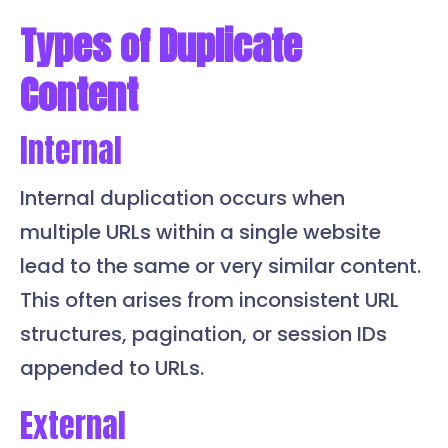
Types of Duplicate
Content
Internal
Internal duplication occurs when
multiple URLs within a single website
lead to the same or very similar content.
This often arises from inconsistent URL
structures, pagination, or session IDs
appended to URLs.
External