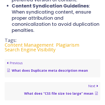
Content Syndication Guidelines
:
When syndicating content, ensure
proper attribution and
canonicalization to avoid duplication
penalties.
Tags:
Content Management
Plagiarism
Search Engine Visibility
Previous
What does Duplicate meta description mean
Next
What does “CSS file size too large” mean