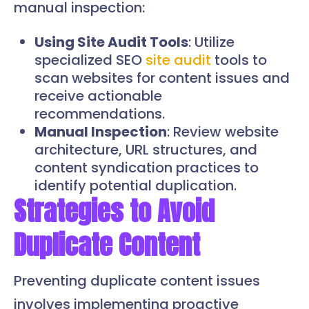
manual inspection:
Using Site Audit Tools
: Utilize
specialized SEO
site audit
tools to
scan websites for content issues and
receive actionable
recommendations.
Manual Inspection
: Review website
architecture, URL structures, and
content syndication practices to
identify potential duplication.
Strategies to Avoid
Duplicate Content
Preventing duplicate content issues
involves implementing proactive