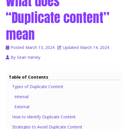
What does
“Duplicate content”
mean
Posted
March 13, 2024
Updated
March 14, 2024
By
Sean Harvey
Table of Contents
Types of Duplicate Content
Internal
External
How to Identify Duplicate Content
Strategies to Avoid Duplicate Content