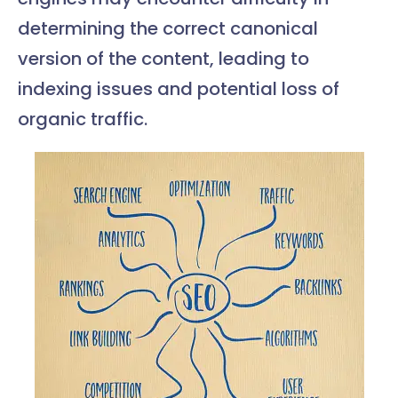
determining the correct canonical
version of the content, leading to
indexing issues and potential loss of
organic traffic.