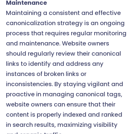
Maintenance
Maintaining a consistent and effective
canonicalization strategy is an ongoing
process that requires regular monitoring
and maintenance. Website owners
should regularly review their canonical
links to identify and address any
instances of broken links or
inconsistencies. By staying vigilant and
proactive in managing canonical tags,
website owners can ensure that their
content is properly indexed and ranked
in search results, maximizing visibility