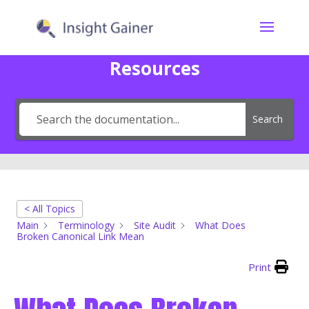
Resources
Search
< All Topics
Main
Terminology
Site Audit
What Does
Broken Canonical Link Mean
Print