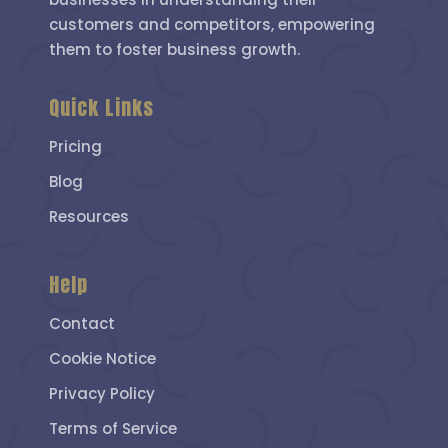
customers and competitors, empowering
them to foster business growth.
Quick Links
Pricing
Blog
Resources
Help
Contact
Cookie Notice
Privacy Policy
Terms of Service