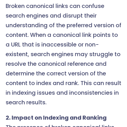
Broken canonical links can confuse
search engines and disrupt their
understanding of the preferred version of
content. When a canonical link points to
a URL that is inaccessible or non-
existent, search engines may struggle to
resolve the canonical reference and
determine the correct version of the
content to index and rank. This can result
in indexing issues and inconsistencies in
search results.
2. Impact on Indexing and Ranking