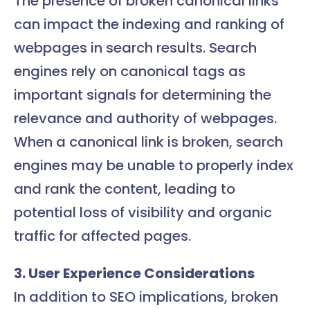
The presence of broken canonical links
can impact the indexing and ranking of
webpages in search results. Search
engines rely on canonical tags as
important signals for determining the
relevance and authority of webpages.
When a canonical link is broken, search
engines may be unable to properly index
and rank the content, leading to
potential loss of visibility and organic
traffic for affected pages.
3. User Experience Considerations
In addition to SEO implications, broken