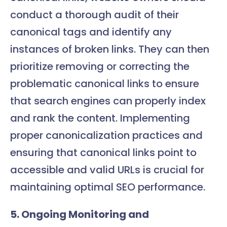
conduct a thorough audit of their
canonical tags and identify any
instances of broken links. They can then
prioritize removing or correcting the
problematic canonical links to ensure
that search engines can properly index
and rank the content. Implementing
proper canonicalization practices and
ensuring that canonical links point to
accessible and valid URLs is crucial for
maintaining optimal SEO performance.
5. Ongoing Monitoring and