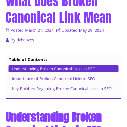
What Does Broken
Canonical Link Mean
Posted
March 21, 2024
Updated
May 29, 2024
By
tlcheaves
Table of Contents
Understanding Broken Canonical Links in SEO
Importance of Broken Canonical Links in SEO
Key Pointers Regarding Broken Canonical Links in SEO
Understanding Broken