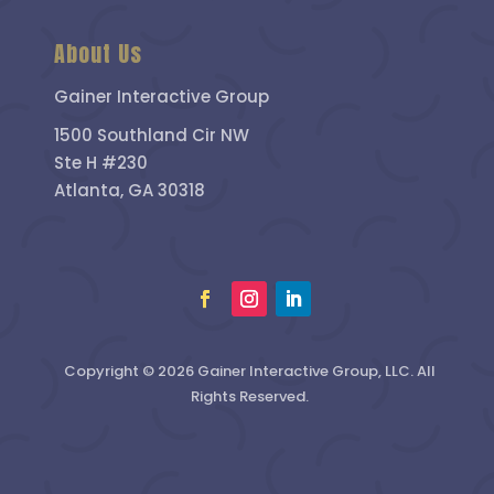
About Us
Gainer Interactive Group
1500 Southland Cir NW
Ste H #230
Atlanta, GA 30318
Copyright © 2026 Gainer Interactive Group, LLC. All
Rights Reserved.