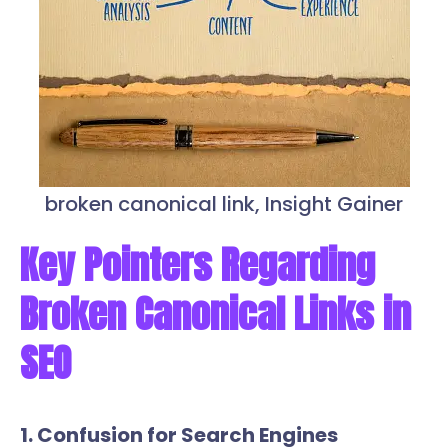
broken canonical link, Insight Gainer
Key Pointers Regarding
Broken Canonical Links in
SEO
1. Confusion for Search Engines