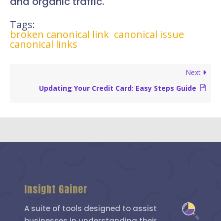
and organic traffic.
Tags:
broken canonical link
canonical issue
canonical links
Next
Updating Your Credit Card: Easy Steps Guide
Insight Gainer
A suite of tools designed to assist
businesses in understanding their