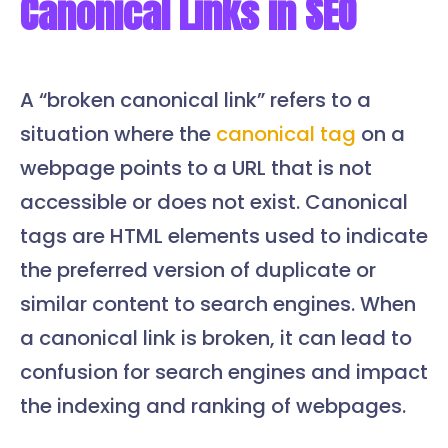
Canonical Links in SEO
A “broken canonical link” refers to a
situation where the
canonical tag
on a
webpage points to a URL that is not
accessible or does not exist. Canonical
tags are HTML elements used to indicate
the preferred version of duplicate or
similar content to search engines. When
a canonical link is broken, it can lead to
confusion for search engines and impact
the indexing and ranking of webpages.