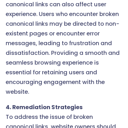
canonical links can also affect user
experience. Users who encounter broken
canonical links may be directed to non-
existent pages or encounter error
messages, leading to frustration and
dissatisfaction. Providing a smooth and
seamless browsing experience is
essential for retaining users and
encouraging engagement with the
website.
4. Remediation Strategies
To address the issue of broken
canonical links, website owners should