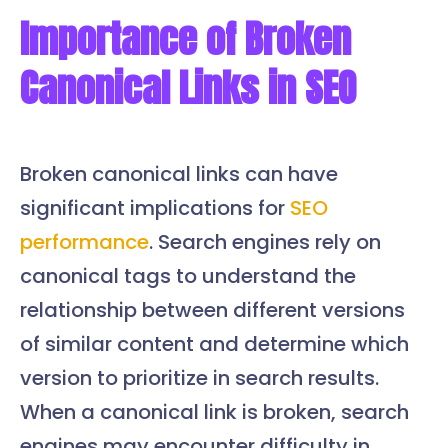
Importance of Broken
Canonical Links in SEO
Broken canonical links can have
significant implications for
SEO
performance
. Search engines rely on
canonical tags to understand the
relationship between different versions
of similar content and determine which
version to prioritize in search results.
When a canonical link is broken, search
engines may encounter difficulty in